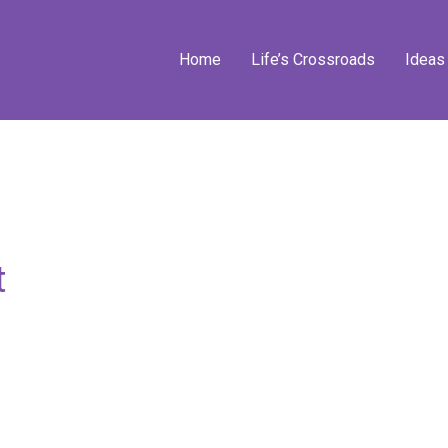
Home
Life’s Crossroads
Ideas
t