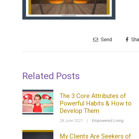
Send
Sha
Related Posts
The 3 Core Attributes of
Powerful Habits & How to
Develop Them
28 June 2021
|
Empowered Living
My Clients Are Seekers of