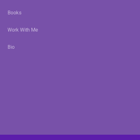
Books
Work With Me
Bio