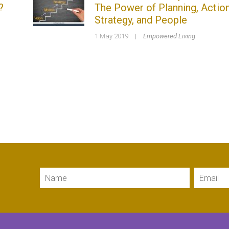
?
The Power of Planning, Action
Strategy, and People
1 May 2019
|
Empowered Living
Name
Email