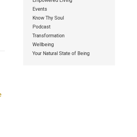
Empowered Living
Events
Know Thy Soul
Podcast
Transformation
Wellbeing
Your Natural State of Being
e