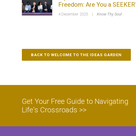
Freedom: Are You a SEEKER
4 December 2025
|
Know Thy Soul
BACK TO WELCOME TO THE IDEAS GARDEN
Get Your Free Guide to Navigating
Life's Crossroads >>