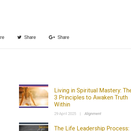
re
Share
Share
Living in Spiritual Mastery: Th
3 Principles to Awaken Truth
Within
29 April 2025
|
Alignment
The Life Leadership Process: