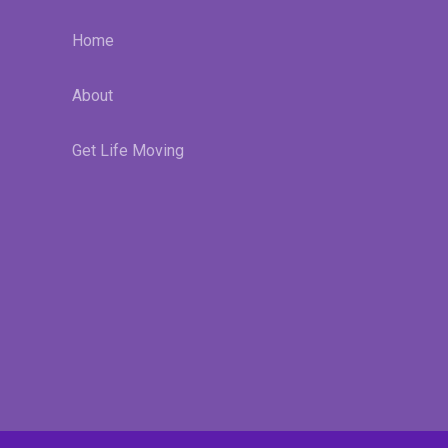
Home
About
Get Life Moving