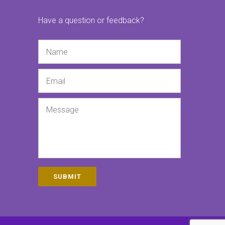
Have a question or feedback?
Name
Email
Message
SUBMIT