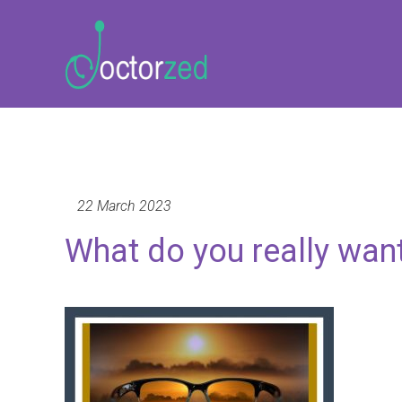
22 March 2023
What do you really wan