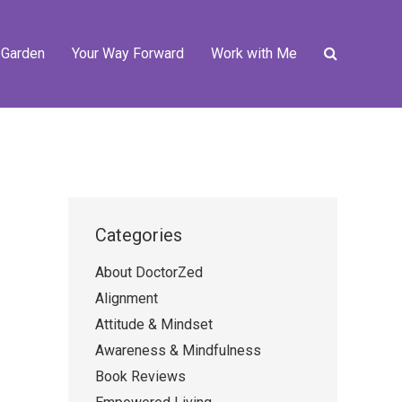
 Garden
Your Way Forward
Work with Me
Categories
About DoctorZed
Alignment
Attitude & Mindset
Awareness & Mindfulness
Book Reviews