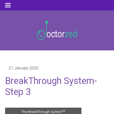
21 January 2020
BreakThrough System-
Step 3