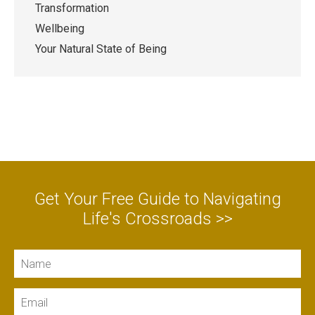
Transformation
Wellbeing
Your Natural State of Being
Get Your Free Guide to Navigating
Life's Crossroads >>
Name
Email