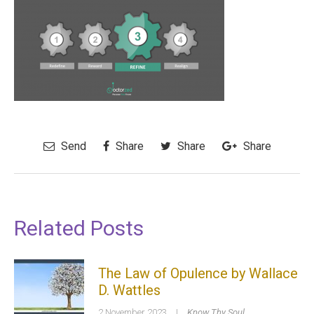
Send
Share
Share
Share
Related Posts
The Law of Opulence by Wallace
D. Wattles
2 November 2023
|
Know Thy Soul