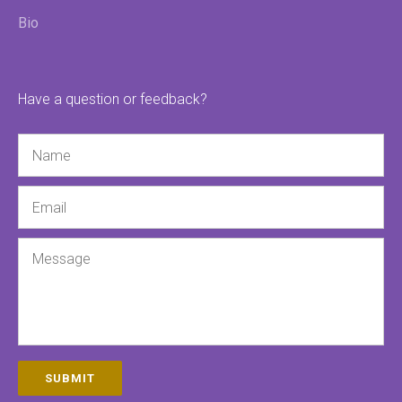
Bio
Have a question or feedback?
Name
Email
Message
SUBMIT