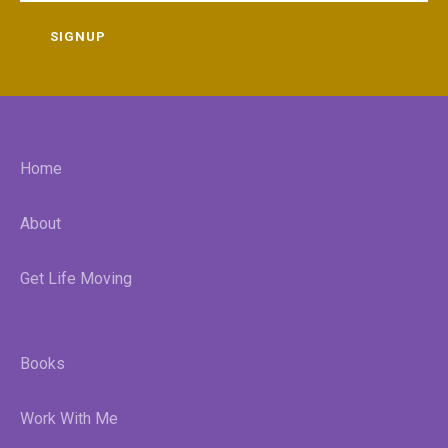
SIGNUP
Home
About
Get Life Moving
Books
Work With Me