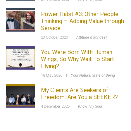
Power Habit #3: Other People
Thinking – Adding Value through
Service
23 October 2020
|
Attitude & Mindset
You Were Born With Human
Wings, So Why Wait To Start
Flying?
18 May 2026
|
Your Natural State of Being
My Clients Are Seekers of
Freedom: Are You a SEEKER?
4 December 2025
|
Know Thy Soul