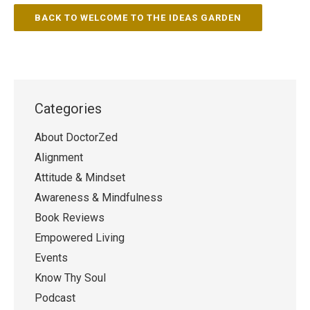
BACK TO WELCOME TO THE IDEAS GARDEN
Categories
About DoctorZed
Alignment
Attitude & Mindset
Awareness & Mindfulness
Book Reviews
Empowered Living
Events
Know Thy Soul
Podcast