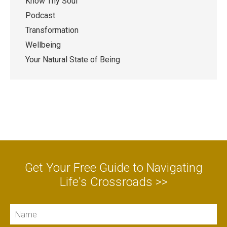
Know Thy Soul
Podcast
Transformation
Wellbeing
Your Natural State of Being
Get Your Free Guide to Navigating
Life's Crossroads >>
Name