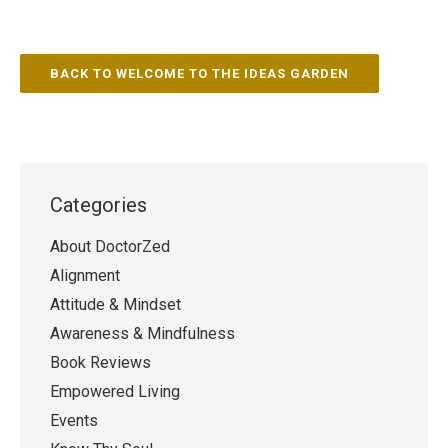
BACK TO WELCOME TO THE IDEAS GARDEN
Categories
About DoctorZed
Alignment
Attitude & Mindset
Awareness & Mindfulness
Book Reviews
Empowered Living
Events