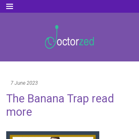
7 June 2023
The Banana Trap read
more