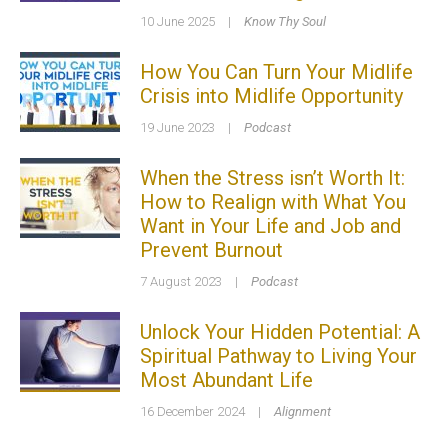
10 June 2025
|
Know Thy Soul
How You Can Turn Your Midlife
Crisis into Midlife Opportunity
19 June 2023
|
Podcast
When the Stress isn’t Worth It:
How to Realign with What You
Want in Your Life and Job and
Prevent Burnout
7 August 2023
|
Podcast
Unlock Your Hidden Potential: A
Spiritual Pathway to Living Your
Most Abundant Life
16 December 2024
|
Alignment