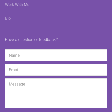
Work With Me
Bio
Have a question or feedback?
Name
Email
Message