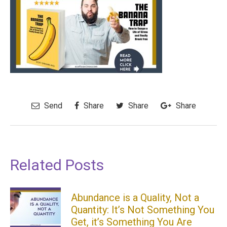
Send
Share
Share
Share
Related Posts
Abundance is a Quality, Not a
Quantity: It’s Not Something You
Get, it’s Something You Are