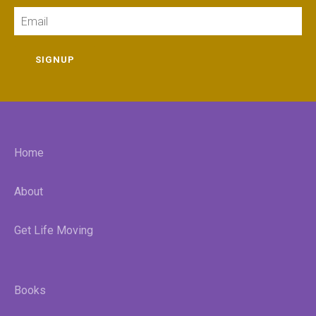
Email
SIGNUP
Home
About
Get Life Moving
Books