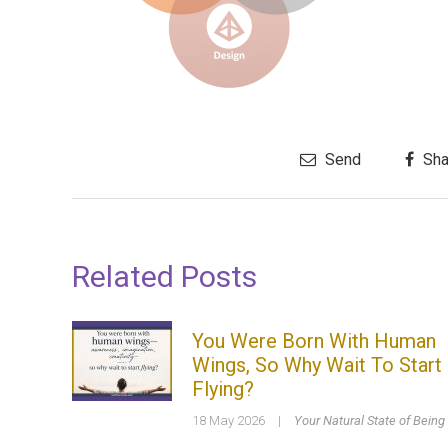
Send
Sha
Related Posts
You Were Born With Human
Wings, So Why Wait To Start
Flying?
18 May 2026
|
Your Natural State of Being