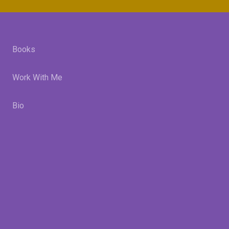
Books
Work With Me
Bio