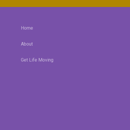
Home
About
Get Life Moving