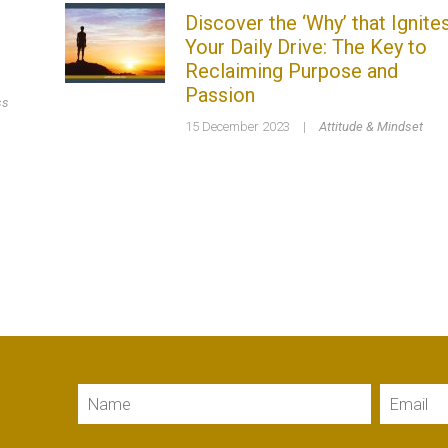
Discover the ‘Why’ that Ignite
Your Daily Drive: The Key to
Reclaiming Purpose and
Passion
ss
15 December 2023
|
Attitude & Mindset
Name
Email