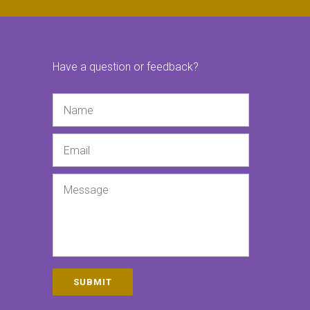
Have a question or feedback?
Name
Email
Message
SUBMIT