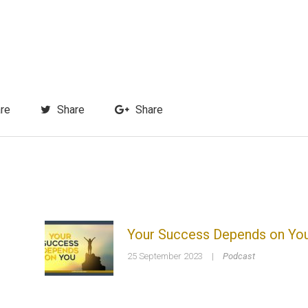
re
Share
Share
Your Success Depends on Yo
25 September 2023
|
Podcast