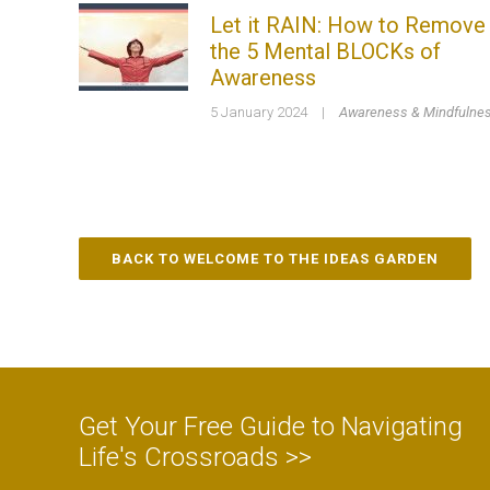
Let it RAIN: How to Remove
the 5 Mental BLOCKs of
Awareness
5 January 2024
|
Awareness & Mindfulne
BACK TO WELCOME TO THE IDEAS GARDEN
Get Your Free Guide to Navigating
Life's Crossroads >>