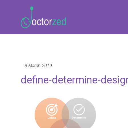
8 March 2019
define-determine-desig