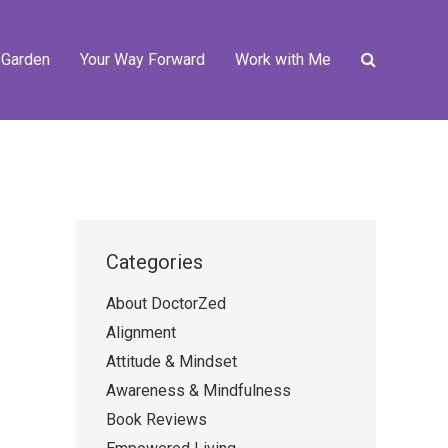
 Garden
Your Way Forward
Work with Me
Categories
About DoctorZed
Alignment
Attitude & Mindset
Awareness & Mindfulness
Book Reviews