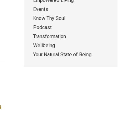
Empowered Living
Events
Know Thy Soul
Podcast
Transformation
Wellbeing
Your Natural State of Being
u