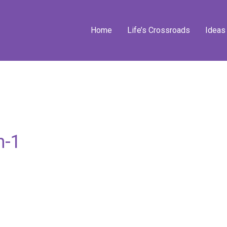
Home
Life’s Crossroads
Ideas
n-1