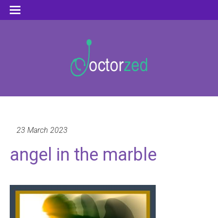
23 March 2023
angel in the marble