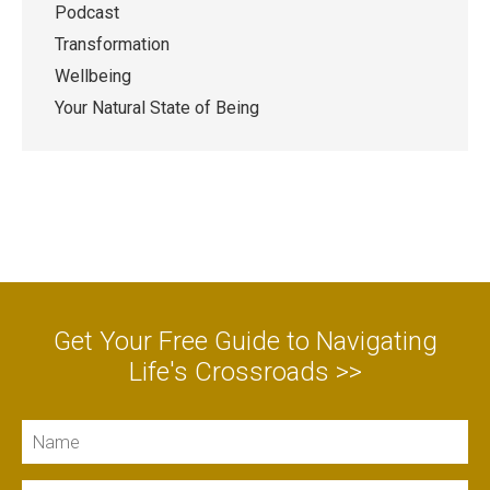
Podcast
Transformation
Wellbeing
Your Natural State of Being
Get Your Free Guide to Navigating
Life's Crossroads >>
Name
Email