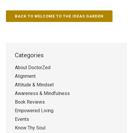
BACK TO WELCOME TO THE IDEAS GARDEN
Categories
About DoctorZed
Alignment
Attitude & Mindset
Awareness & Mindfulness
Book Reviews
Empowered Living
Events
Know Thy Soul