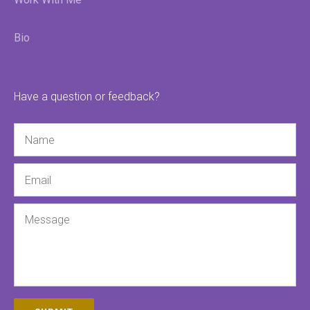
Bio
Have a question or feedback?
Name
Email
Message