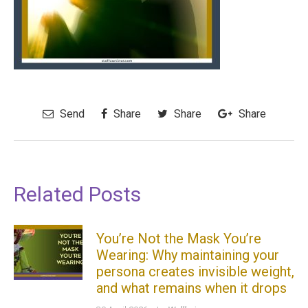
Send
Share
Share
Share
Related Posts
You’re Not the Mask You’re
Wearing: Why maintaining your
persona creates invisible weight,
and what remains when it drops