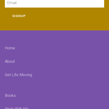
SIGNUP
Home
About
Get Life Moving
Books
Work With Me