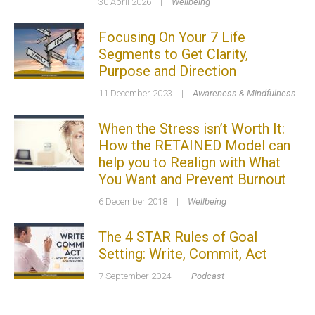
30 April 2026
|
Wellbeing
Focusing On Your 7 Life
Segments to Get Clarity,
Purpose and Direction
11 December 2023
|
Awareness & Mindfulness
When the Stress isn’t Worth It:
How the RETAINED Model can
help you to Realign with What
You Want and Prevent Burnout
6 December 2018
|
Wellbeing
The 4 STAR Rules of Goal
Setting: Write, Commit, Act
7 September 2024
|
Podcast