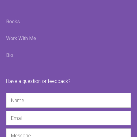
Books
Work With Me
Bio
Have a question or feedback?
Name
Email
Message