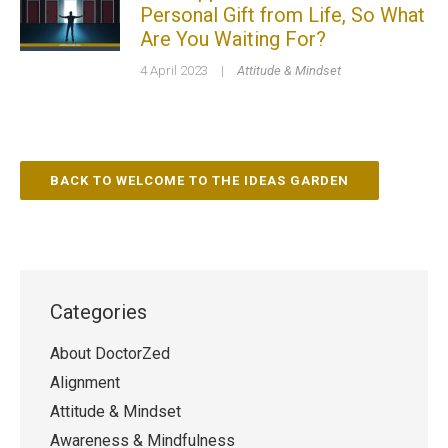
Personal Gift from Life, So What
Are You Waiting For?
4 April 2023
|
Attitude & Mindset
BACK TO WELCOME TO THE IDEAS GARDEN
Categories
About DoctorZed
Alignment
Attitude & Mindset
Awareness & Mindfulness