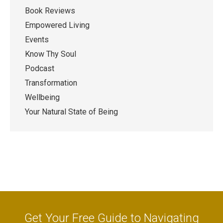
Book Reviews
Empowered Living
Events
Know Thy Soul
Podcast
Transformation
Wellbeing
Your Natural State of Being
Get Your Free Guide to Navigating