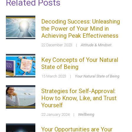
Related Posts
Decoding Success: Unleashing
the Power of Your Mind in
Achieving Peak Effectiveness
22 December 2023
|
Attitude & Mindset
Key Concepts of Your Natural
State of Being
15 March 2023
|
Your Natural State of Being
Strategies for Self-Approval:
How to Know, Like, and Trust
Yourself
22 January 2024
|
Wellbeing
Your Opportunities are Your