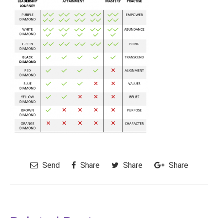
Send
Share
Share
Share