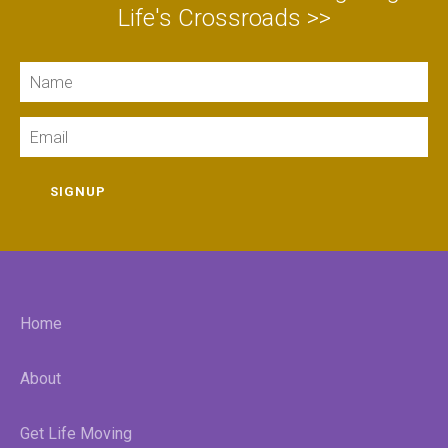
Life's Crossroads >>
Name
Email
SIGNUP
Home
About
Get Life Moving