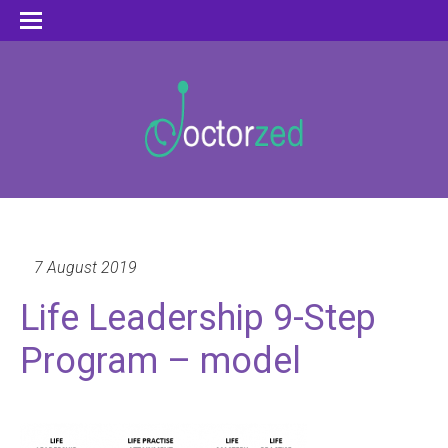
7 August 2019
Life Leadership 9-Step
Program – model