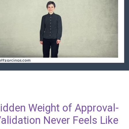
Hidden Weight of Approval-
alidation Never Feels Like