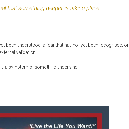
nal that something deeper is taking place.
yet been understood, a fear that has not yet been recognised, or
ternal validation.
it is a symptom of something underlying.