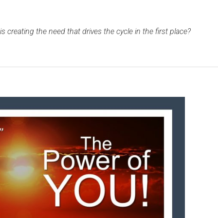
is creating the need that drives the cycle in the first place?