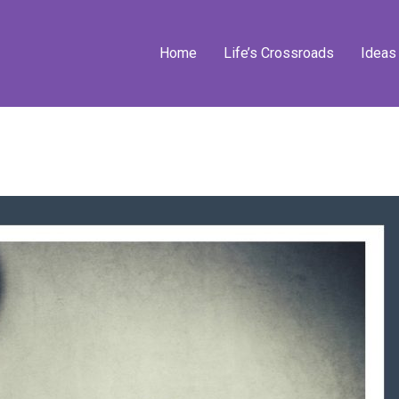
Home
Life’s Crossroads
Ideas