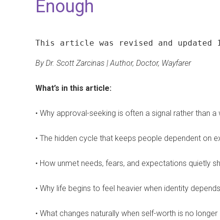
Enough
This article was revised and updated 
By Dr. Scott Zarcinas | Author, Doctor, Wayfarer
What’s in this article:
• Why approval-seeking is often a signal rather than 
• The hidden cycle that keeps people dependent on ext
• How unmet needs, fears, and expectations quietly s
• Why life begins to feel heavier when identity depend
• What changes naturally when self-worth is no longer