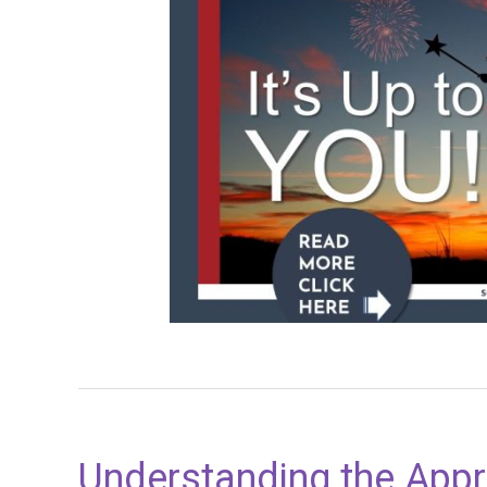
Understanding the Appr