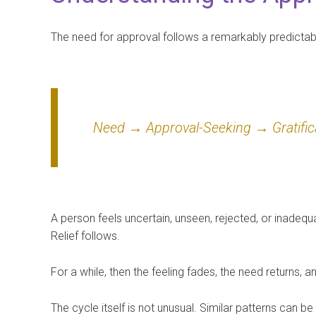
The need for approval follows a remarkably predictabl
Need → Approval-Seeking → Gratific
A person feels uncertain, unseen, rejected, or inadeq
Relief follows.
For a while, then the feeling fades, the need returns, a
The cycle itself is not unusual. Similar patterns can b