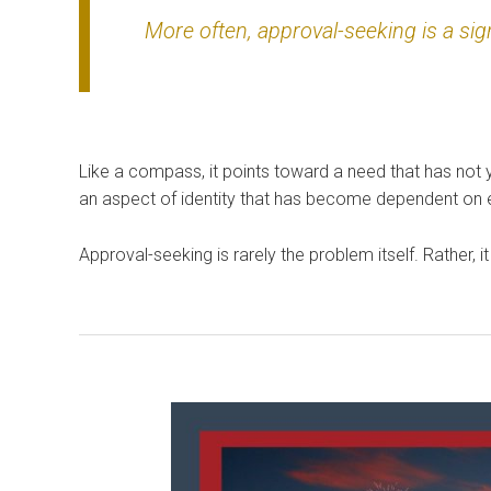
More often, approval-seeking is a sig
Like a compass, it points toward a need that has not 
an aspect of identity that has become dependent on ex
Approval-seeking is rarely the problem itself. Rather, 