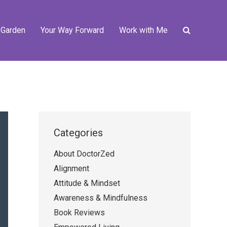
 Garden
Your Way Forward
Work with Me
Categories
About DoctorZed
Alignment
Attitude & Mindset
Awareness & Mindfulness
Book Reviews