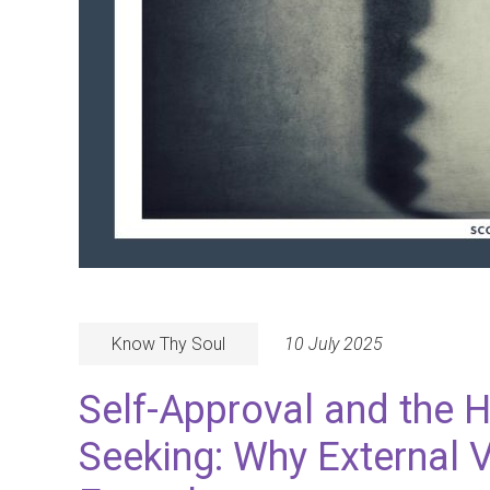
Know Thy Soul
10 July 2025
Self-Approval and the 
Seeking: Why External V