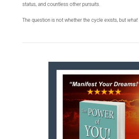
status, and countless other pursuits.
The question is not whether the cycle exists, but
what 