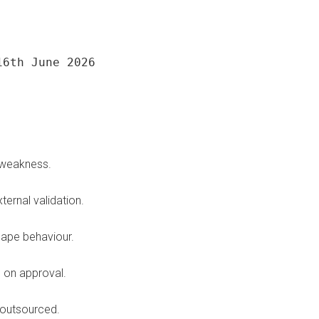
16th June 2026
a weakness.
ernal validation.
hape behaviour.
s on approval.
 outsourced.