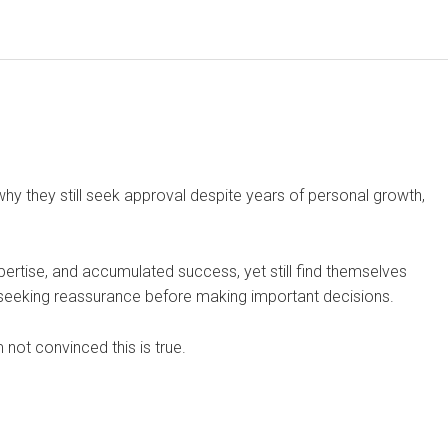
why they still seek approval despite years of personal growth,
pertise, and accumulated success, yet still find themselves
or seeking reassurance before making important decisions.
 not convinced this is true.