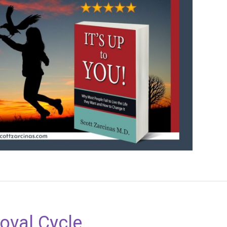
oval Cycle