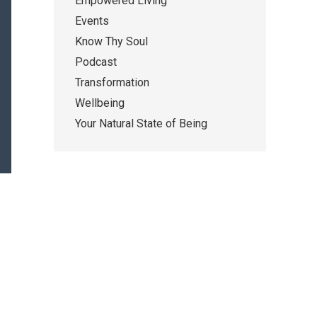
Empowered Living
Events
Know Thy Soul
Podcast
Transformation
Wellbeing
Your Natural State of Being