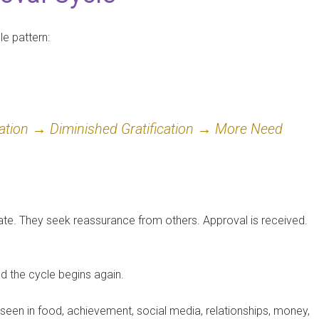
e pattern:
ation → Diminished Gratification → More Need
uate. They seek reassurance from others. Approval is received.
nd the cycle begins again.
e seen in food, achievement, social media, relationships, money,