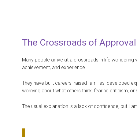
The Crossroads of Approval
Many people arrive at a crossroads in life wondering 
achievement, and experience.
They have built careers, raised families, developed ex
worrying about what others think, fearing criticism, 
The usual explanation is a lack of confidence, but I am