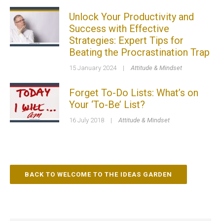
Unlock Your Productivity and
Success with Effective
Strategies: Expert Tips for
Beating the Procrastination Trap
15 January 2024
|
Attitude & Mindset
Forget To-Do Lists: What’s on
Your ‘To-Be’ List?
16 July 2018
|
Attitude & Mindset
BACK TO WELCOME TO THE IDEAS GARDEN