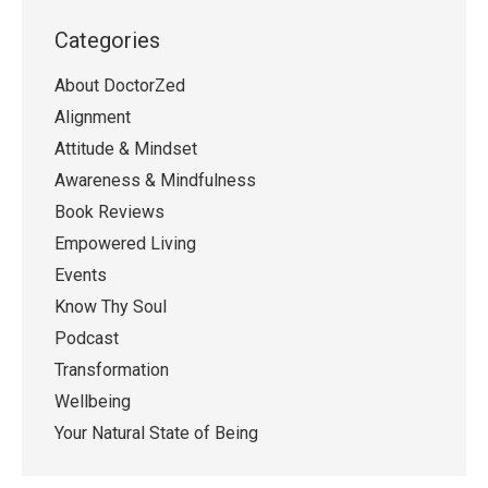
Categories
About DoctorZed
Alignment
Attitude & Mindset
Awareness & Mindfulness
Book Reviews
Empowered Living
Events
Know Thy Soul
Podcast
Transformation
Wellbeing
Your Natural State of Being