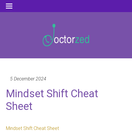
5 December 2024
Mindset Shift Cheat
Sheet
Mindset Shift Cheat Sheet