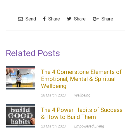
Send
Share
Share
Share
Related Posts
The 4 Cornerstone Elements of
Emotional, Mental & Spiritual
Wellbeing
28 March 2023
|
Wellbeing
The 4 Power Habits of Success
& How to Build Them
23 March 2023
|
Empowered Living