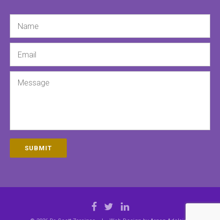
Name
Email
Message
SUBMIT