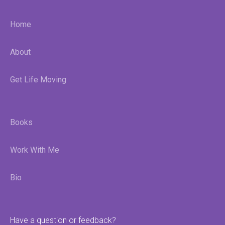
Home
About
Get Life Moving
Books
Work With Me
Bio
Have a question or feedback?