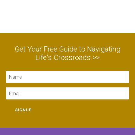
Get Your Free Guide to Navigating
Life's Crossroads >>
Name
Email
SIGNUP