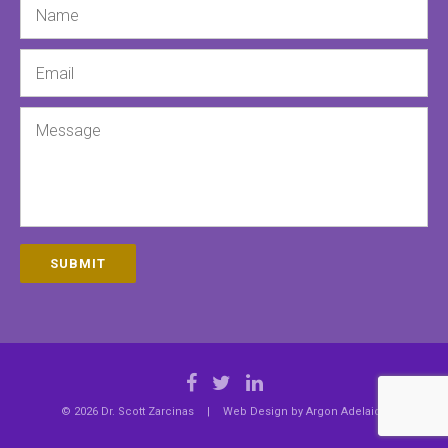
Email
Message
SUBMIT
© 2026 Dr. Scott Zarcinas
|
Web Design by
Argon Adelaide