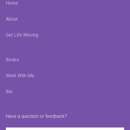
Home
About
Get Life Moving
Books
Work With Me
Bio
Have a question or feedback?
Name