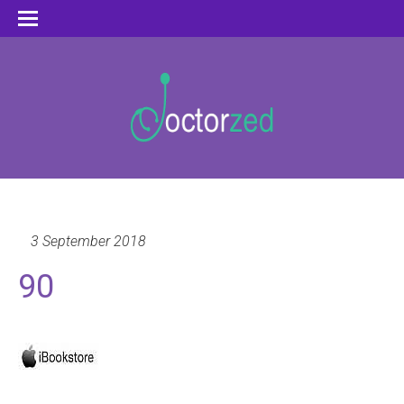
3 September 2018
90