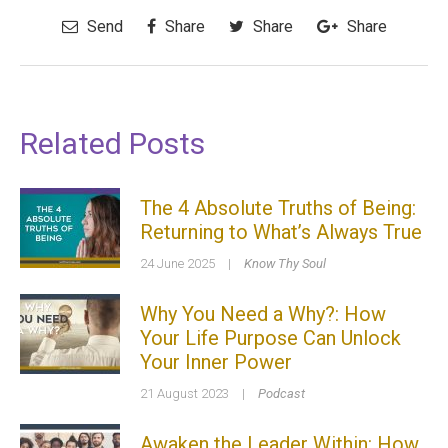
Send
Share
Share
Share
Related Posts
The 4 Absolute Truths of Being:
Returning to What’s Always True
24 June 2025
|
Know Thy Soul
Why You Need a Why?: How
Your Life Purpose Can Unlock
Your Inner Power
21 August 2023
|
Podcast
Awaken the Leader Within: How