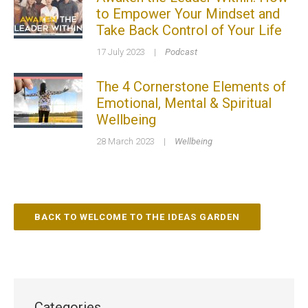
to Empower Your Mindset and
Take Back Control of Your Life
17 July 2023
|
Podcast
The 4 Cornerstone Elements of
Emotional, Mental & Spiritual
Wellbeing
28 March 2023
|
Wellbeing
BACK TO WELCOME TO THE IDEAS GARDEN
Categories