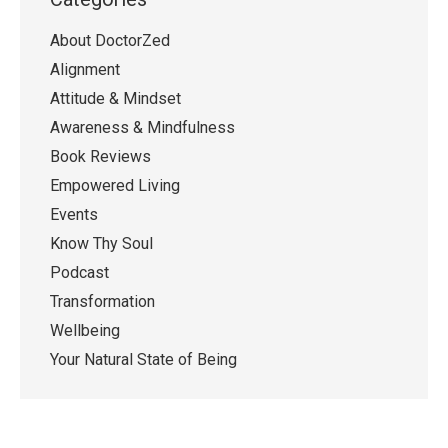
About DoctorZed
Alignment
Attitude & Mindset
Awareness & Mindfulness
Book Reviews
Empowered Living
Events
Know Thy Soul
Podcast
Transformation
Wellbeing
Your Natural State of Being