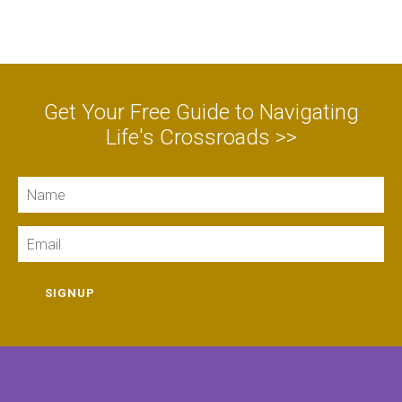
Get Your Free Guide to Navigating
Life's Crossroads >>
Name
Email
SIGNUP