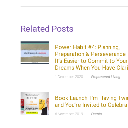
Related Posts
Power Habit #4: Planning,
Preparation & Perseverance
It’s Easier to Commit to Your
Dreams When You Have Clari
1 December 2020
|
Empowered Living
Book Launch: I’m Having Twi
and You’re Invited to Celebra
6 November 2019
|
Events