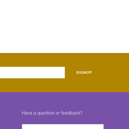
SIGNUP
Have a question or feedback?
Name