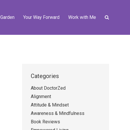
 Garden
Your Way Forward
Work with Me
Categories
About DoctorZed
Alignment
Attitude & Mindset
Awareness & Mindfulness
Book Reviews