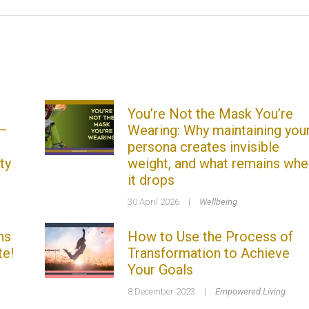
You’re Not the Mask You’re
 –
Wearing: Why maintaining you
persona creates invisible
ty
weight, and what remains whe
it drops
30 April 2026
|
Wellbeing
ns
How to Use the Process of
te!
Transformation to Achieve
Your Goals
8 December 2023
|
Empowered Living