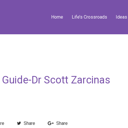
Home
Life’s Crossroads
Ideas
 Guide-Dr Scott Zarcinas
re
Share
Share