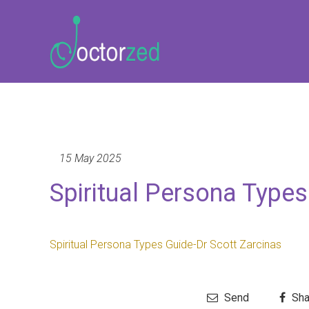
15 May 2025
Spiritual Persona Types
Spiritual Persona Types Guide-Dr Scott Zarcinas
Send
Sha