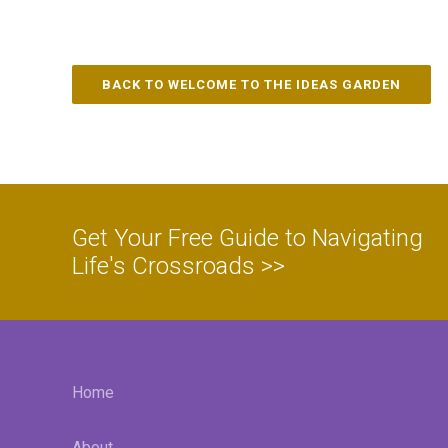
BACK TO WELCOME TO THE IDEAS GARDEN
Get Your Free Guide to Navigating
Life's Crossroads >>
Home
About