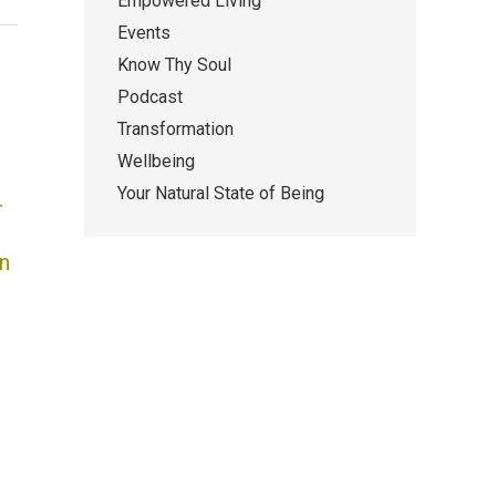
Empowered Living
Events
Know Thy Soul
Podcast
Transformation
Wellbeing
Your Natural State of Being
r
n