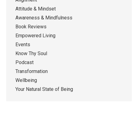
Attitude & Mindset
Awareness & Mindfulness
Book Reviews
Empowered Living
Events
Know Thy Soul
Podcast
Transformation
Wellbeing
Your Natural State of Being