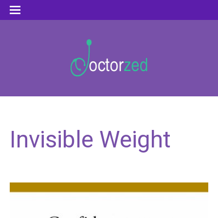
Invisible Weight