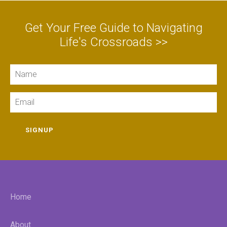
Get Your Free Guide to Navigating
Life's Crossroads >>
Name
Email
SIGNUP
Home
About