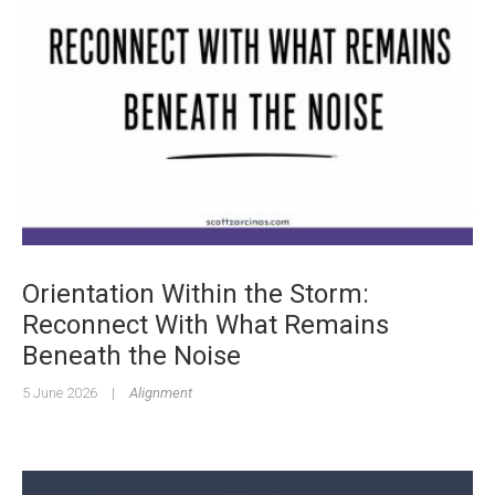
Orientation Within the Storm:
Reconnect With What Remains
Beneath the Noise
5 June 2026
|
Alignment