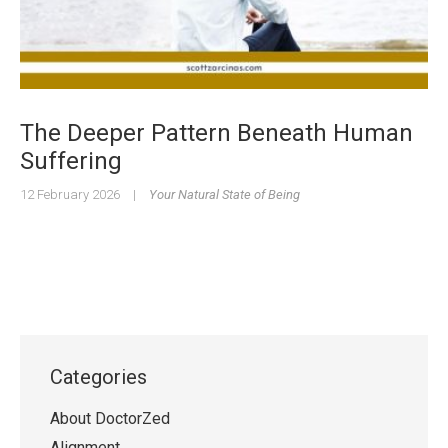
The Deeper Pattern Beneath Human
Suffering
12 February 2026
|
Your Natural State of Being
Categories
About DoctorZed
Alignment