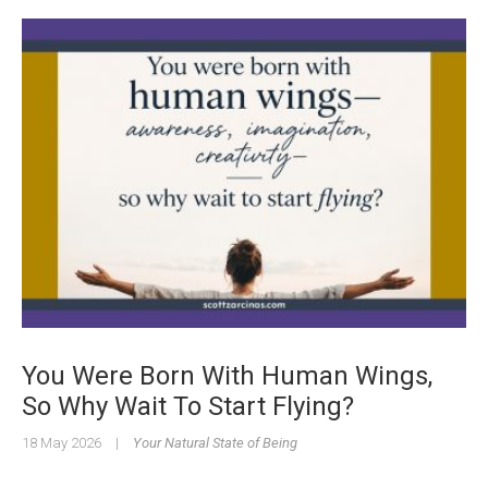
You Were Born With Human Wings,
So Why Wait To Start Flying?
18 May 2026
|
Your Natural State of Being