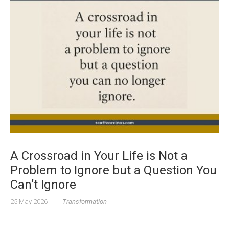
A Crossroad in Your Life is Not a
Problem to Ignore but a Question You
Can’t Ignore
25 May 2026
|
Transformation