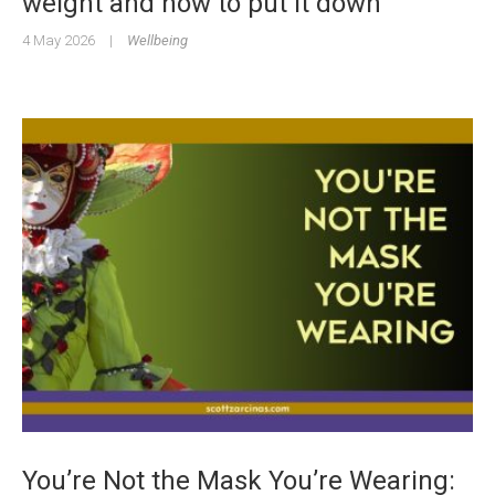
weight and how to put it down
4 May 2026
|
Wellbeing
You’re Not the Mask You’re Wearing: