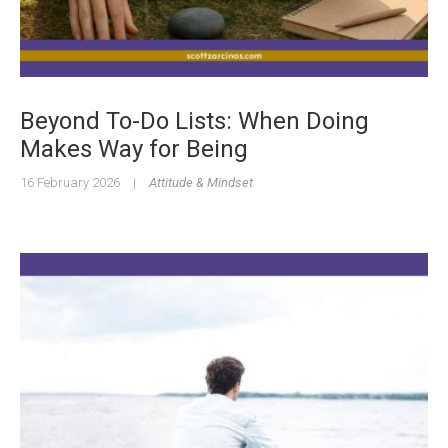
Beyond To-Do Lists: When Doing
Makes Way for Being
16 February 2026
|
Attitude & Mindset