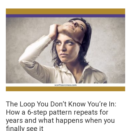
The Loop You Don’t Know You’re In:
How a 6-step pattern repeats for
years and what happens when you
finally see it