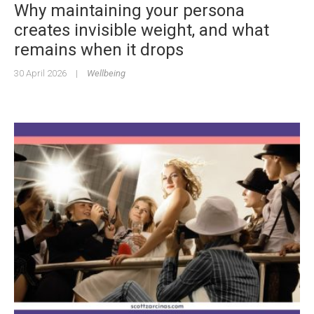
Why maintaining your persona
creates invisible weight, and what
remains when it drops
30 April 2026
|
Wellbeing