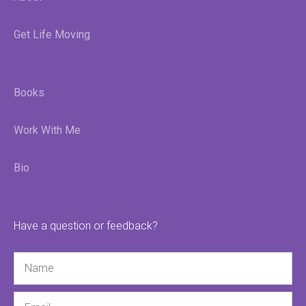
Get Life Moving
Books
Work With Me
Bio
Have a question or feedback?
Name
Email