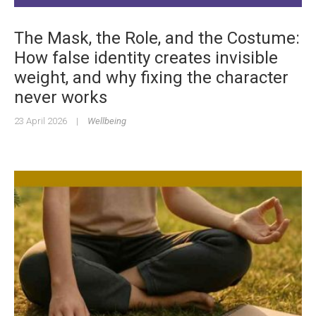
The Mask, the Role, and the Costume:
How false identity creates invisible
weight, and why fixing the character
never works
23 April 2026
|
Wellbeing