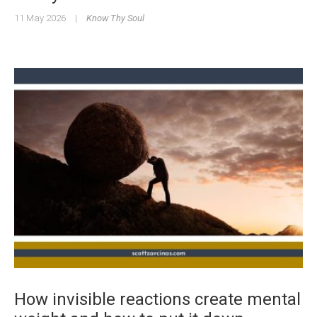
11 May 2026
|
Know Thy Soul
How invisible reactions create mental