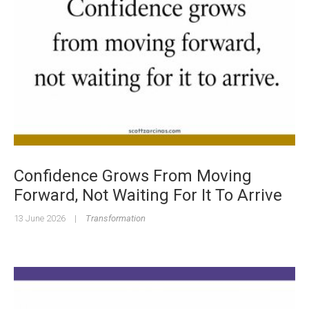
Confidence Grows From Moving
Forward, Not Waiting For It To Arrive
13 June 2026
|
Transformation