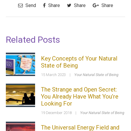
Send
Share
Share
Share
Related Posts
Key Concepts of Your Natural
State of Being
15 March 2023
|
Your Natural State of Being
The Strange and Open Secret:
You Already Have What You’re
Looking For
19 December 2018
|
Your Natural State of Being
The Universal Energy Field and