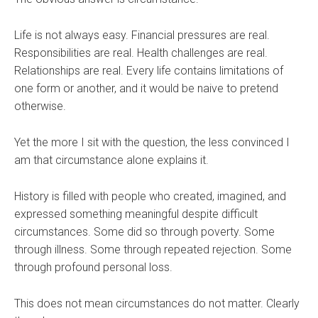
Life is not always easy. Financial pressures are real.
Responsibilities are real. Health challenges are real.
Relationships are real. Every life contains limitations of
one form or another, and it would be naive to pretend
otherwise.
Yet the more I sit with the question, the less convinced I
am that circumstance alone explains it.
History is filled with people who created, imagined, and
expressed something meaningful despite difficult
circumstances. Some did so through poverty. Some
through illness. Some through repeated rejection. Some
through profound personal loss.
This does not mean circumstances do not matter. Clearly