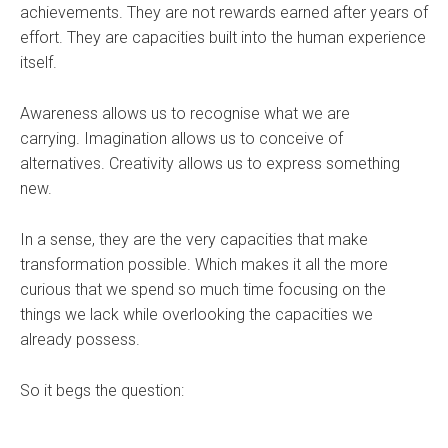
achievements. They are not rewards earned after years of
effort. They are capacities built into the human experience
itself.
Awareness allows us to recognise what we are
carrying. Imagination allows us to conceive of
alternatives. Creativity allows us to express something
new.
In a sense, they are the very capacities that make
transformation possible. Which makes it all the more
curious that we spend so much time focusing on the
things we lack while overlooking the capacities we
already possess.
So it begs the question: