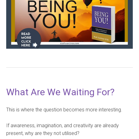
What Are We Waiting For?
This is where the question becomes more interesting.
If awareness, imagination, and creativity are already
present, why are they not utilised?