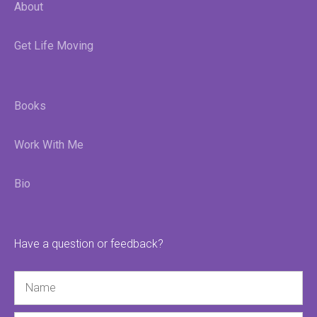
About
Get Life Moving
Books
Work With Me
Bio
Have a question or feedback?
Name