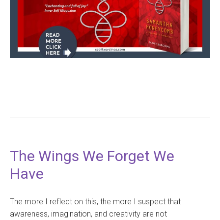
The Wings We Forget We
Have
The more I reflect on this, the more I suspect that
awareness, imagination, and creativity are not