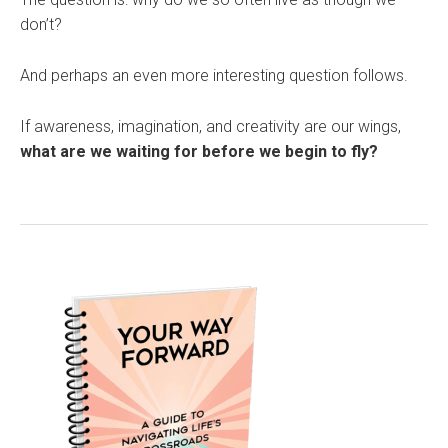
don’t?
And perhaps an even more interesting question follows.
If awareness, imagination, and creativity are our wings,
what are we waiting for before we begin to fly?