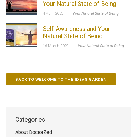
Your Natural State of Being
4 April 2023
|
Your Natural State of Being
Self-Awareness and Your
Natural State of Being
16 March 2023
|
Your Natural State of Being
BACK TO WELCOME TO THE IDEAS GARDEN
Categories
About DoctorZed