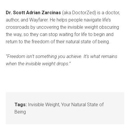
Dr. Scott Adrian Zarcinas
(aka DoctorZed) is a doctor,
author, and Wayfarer. He helps people navigate life’s
crossroads by uncovering the invisible weight obscuring
the way, so they can stop waiting for life to begin and
return to the freedom of their natural state of being.
“Freedom isn’t something you achieve. It’s what remains
when the invisible weight drops.”
Tags:
Invisible Weight
,
Your Natural State of
Being