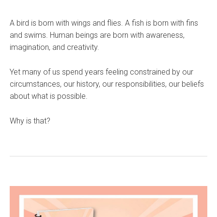
A bird is born with wings and flies. A fish is born with fins
and swims. Human beings are born with awareness,
imagination, and creativity.
Yet many of us spend years feeling constrained by our
circumstances, our history, our responsibilities, our beliefs
about what is possible.
Why is that?