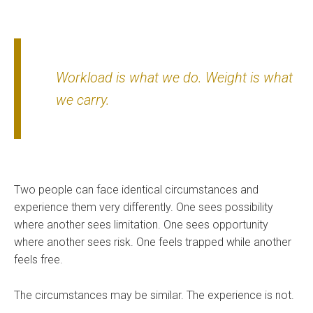
Workload is what we do. Weight is what
we carry.
Two people can face identical circumstances and
experience them very differently. One sees possibility
where another sees limitation. One sees opportunity
where another sees risk. One feels trapped while another
feels free.
The circumstances may be similar. The experience is not.