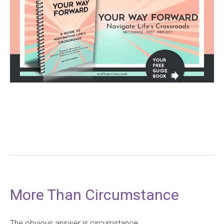
More Than Circumstance
The obvious answer is circumstance.