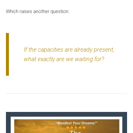
Which raises another question:
If the capacities are already present,
what exactly are we waiting for?