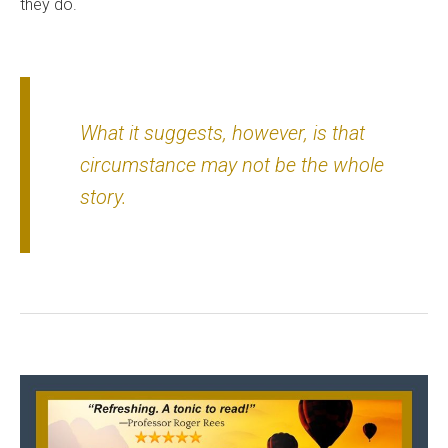
they do.
What it suggests, however, is that
circumstance may not be the whole
story.