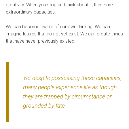
creativity. When you stop and think about it, these are
extraordinary capacities.
We can become aware of our own thinking. We can
imagine futures that do not yet exist. We can create things
that have never previously existed.
Yet despite possessing these capacities,
many people experience life as though
they are trapped by circumstance or
grounded by fate.