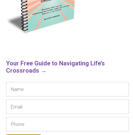
Your Free Guide to Navigating Life’s
Crossroads →
Name
Email
Phone