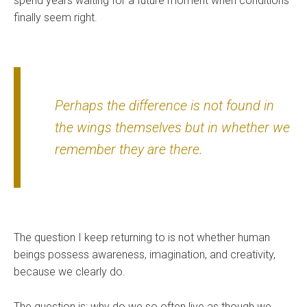
spend years waiting for a future moment when conditions
finally seem right.
Perhaps the difference is not found in
the wings themselves but in whether we
remember they are there.
The question I keep returning to is not whether human
beings possess awareness, imagination, and creativity,
because we clearly do.
The question is: why do we so often live as though we