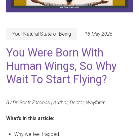
Your Natural State of Being
18 May 2026
You Were Born With
Human Wings, So Why
Wait To Start Flying?
By Dr. Scott Zarcinas | Author, Doctor, Wayfarer
What’s in this article:
Why we feel trapped.