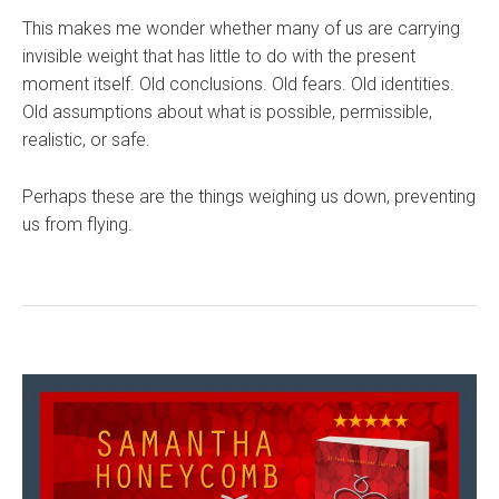
This makes me wonder whether many of us are carrying
invisible weight that has little to do with the present
moment itself. Old conclusions. Old fears. Old identities.
Old assumptions about what is possible, permissible,
realistic, or safe.
Perhaps these are the things weighing us down, preventing
us from flying.