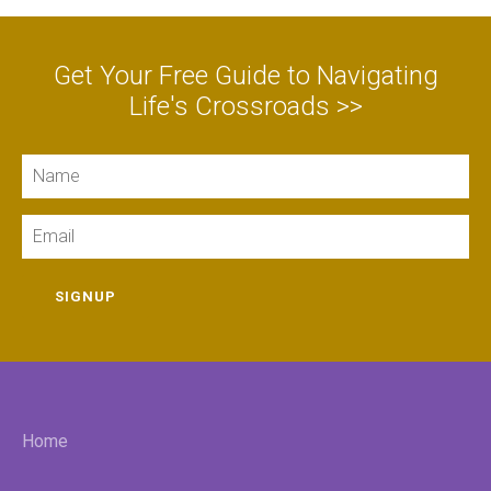
Get Your Free Guide to Navigating
Life's Crossroads >>
Name
Email
SIGNUP
Home