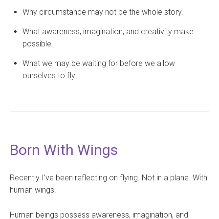
Why circumstance may not be the whole story.
What awareness, imagination, and creativity make
possible.
What we may be waiting for before we allow
ourselves to fly.
Born With Wings
Recently I’ve been reflecting on flying. Not in a plane. With
human wings.
Human beings possess awareness, imagination, and