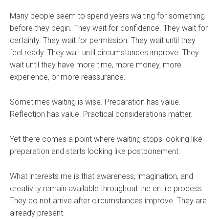
Many people seem to spend years waiting for something
before they begin. They wait for confidence. They wait for
certainty. They wait for permission. They wait until they
feel ready. They wait until circumstances improve. They
wait until they have more time, more money, more
experience, or more reassurance.
Sometimes waiting is wise. Preparation has value.
Reflection has value. Practical considerations matter.
Yet there comes a point where waiting stops looking like
preparation and starts looking like postponement.
What interests me is that awareness, imagination, and
creativity remain available throughout the entire process.
They do not arrive after circumstances improve. They are
already present.