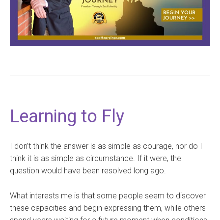
Learning to Fly
I don’t think the answer is as simple as courage, nor do I
think it is as simple as circumstance. If it were, the
question would have been resolved long ago.
What interests me is that some people seem to discover
these capacities and begin expressing them, while others