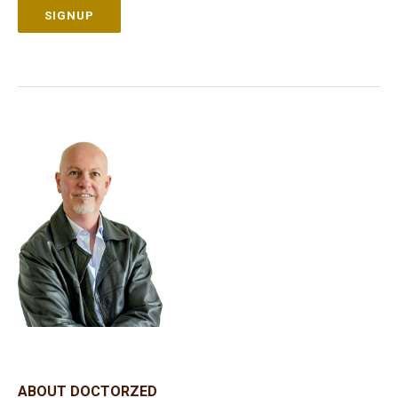
SIGNUP
ABOUT DOCTORZED