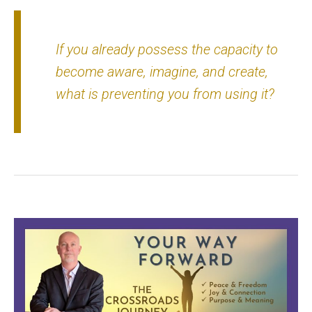
If you already possess the capacity to
become aware, imagine, and create,
what is preventing you from using it?