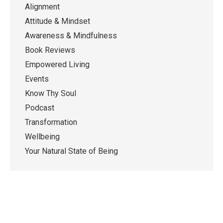
Alignment
Attitude & Mindset
Awareness & Mindfulness
Book Reviews
Empowered Living
Events
Know Thy Soul
Podcast
Transformation
Wellbeing
Your Natural State of Being