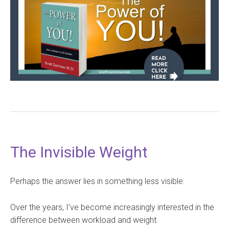
The Invisible Weight
Perhaps the answer lies in something less visible.
Over the years, I’ve become increasingly interested in the
difference between workload and weight.