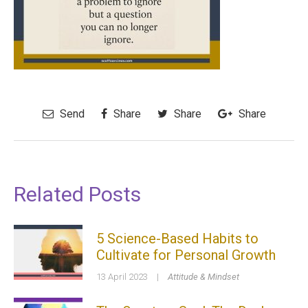
Send
Share
Share
Share
Related Posts
5 Science-Based Habits to
Cultivate for Personal Growth
13 April 2023
|
Attitude & Mindset