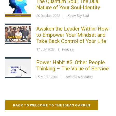
The Quantum Soul: The Dual
Nature of Your Soul-Identity
20 October 2025
|
Know Thy Soul
Awaken the Leader Within: How
to Empower Your Mindset and
Take Back Control of Your Life
17 July 2023
|
Podcast
Power Habit #3: Other People
Thinking – The Value of Service
29 March 2023
|
Attitude & Mindset
BACK TO WELCOME TO THE IDEAS GARDEN