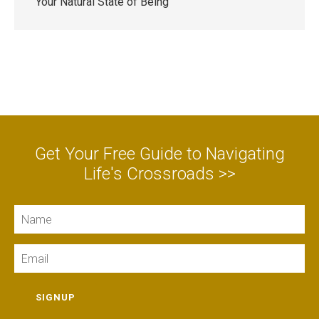
Your Natural State of Being
Get Your Free Guide to Navigating
Life's Crossroads >>
Name
Email
SIGNUP