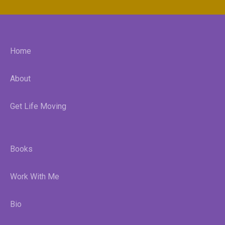
Home
About
Get Life Moving
Books
Work With Me
Bio