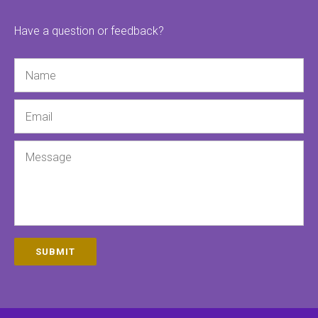
Have a question or feedback?
Name
Email
Message
SUBMIT