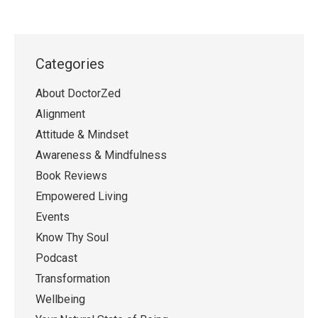
Categories
About DoctorZed
Alignment
Attitude & Mindset
Awareness & Mindfulness
Book Reviews
Empowered Living
Events
Know Thy Soul
Podcast
Transformation
Wellbeing