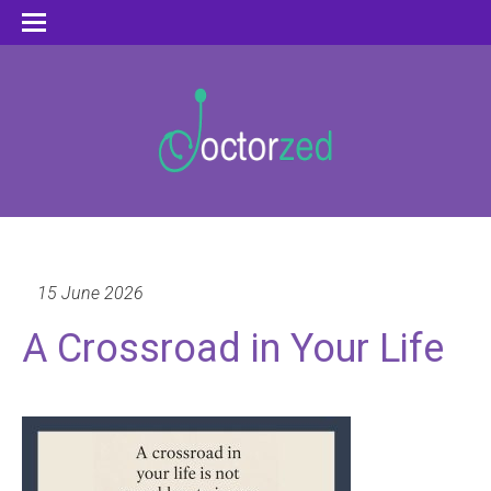
15 June 2026
A Crossroad in Your Life