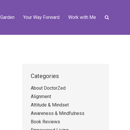
 Garden
Your Way Forward
Work with Me
Categories
About DoctorZed
Alignment
Attitude & Mindset
Awareness & Mindfulness
Book Reviews