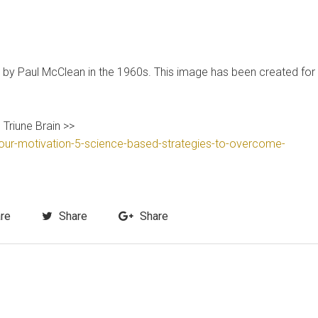
bed by Paul McClean in the 1960s. This image has been created for
 Triune Brain >>
our-motivation-5-science-based-strategies-to-overcome-
re
Share
Share