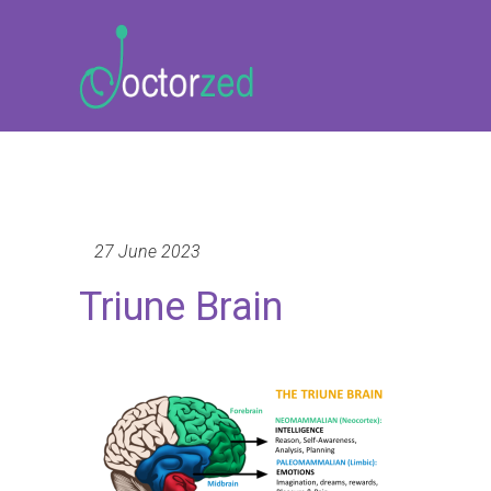
27 June 2023
Triune Brain