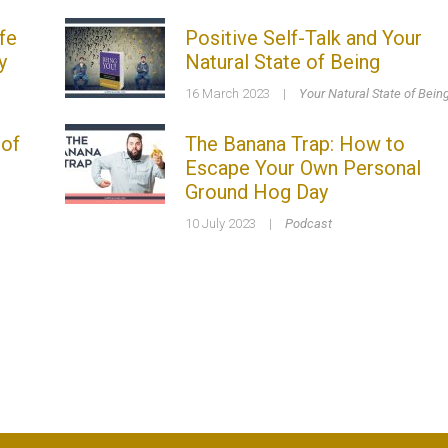
fe
Positive Self-Talk and Your
y
Natural State of Being
16 March 2023
|
Your Natural State of Bein
 of
The Banana Trap: How to
Escape Your Own Personal
Ground Hog Day
10 July 2023
|
Podcast