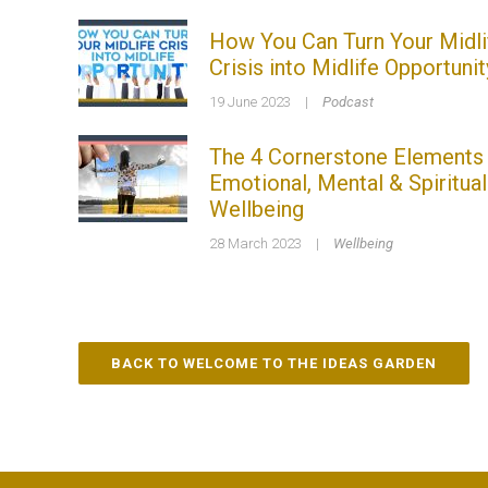
How You Can Turn Your Midli
Crisis into Midlife Opportunit
19 June 2023
|
Podcast
The 4 Cornerstone Elements
Emotional, Mental & Spiritual
Wellbeing
28 March 2023
|
Wellbeing
BACK TO WELCOME TO THE IDEAS GARDEN