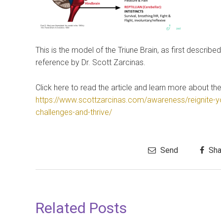
This is the model of the Triune Brain, as first descri
reference by Dr. Scott Zarcinas.
Click here to read the article and learn more about the
https://www.scottzarcinas.com/awareness/reignite-y
challenges-and-thrive/
Send
Sha
Related Posts