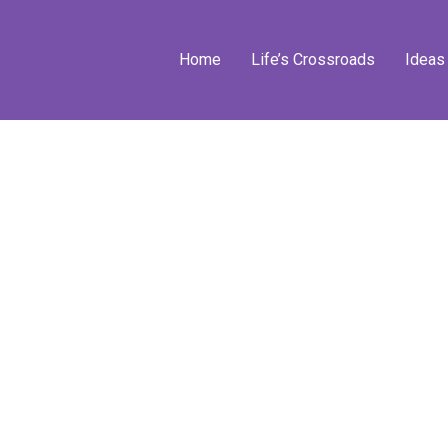
Home
Life’s Crossroads
Ideas