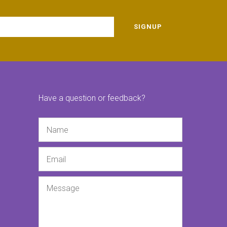
SIGNUP
Have a question or feedback?
Name
Email
Message