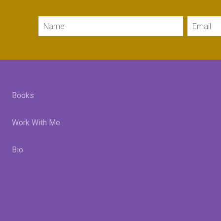
Name
Email
Books
Work With Me
Bio