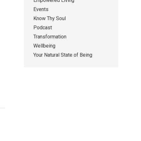
Empowered Living
Events
Know Thy Soul
Podcast
Transformation
Wellbeing
Your Natural State of Being