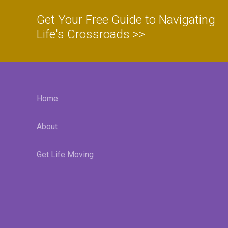
Get Your Free Guide to Navigating
Life's Crossroads >>
Home
About
Get Life Moving