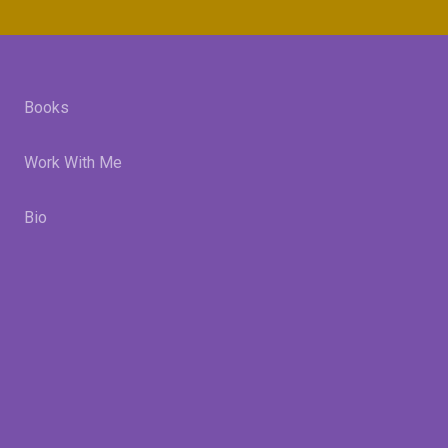
Books
Work With Me
Bio