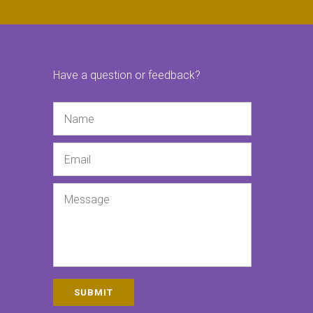
Have a question or feedback?
Name
Email
Message
SUBMIT