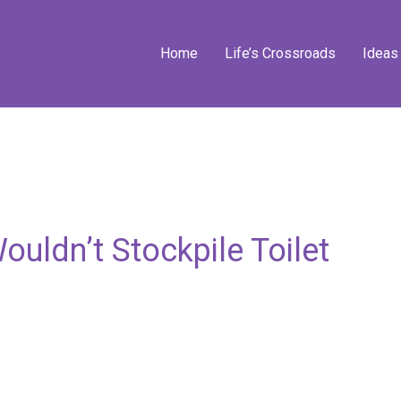
Home
Life’s Crossroads
Ideas
uldn’t Stockpile Toilet