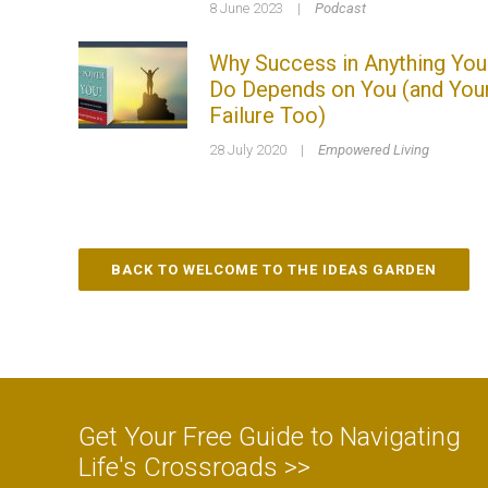
8 June 2023
|
Podcast
Why Success in Anything You
Do Depends on You (and You
Failure Too)
28 July 2020
|
Empowered Living
BACK TO WELCOME TO THE IDEAS GARDEN
Get Your Free Guide to Navigating
Life's Crossroads >>