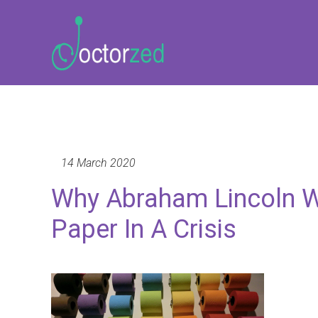
14 March 2020
Why Abraham Lincoln Wo
Paper In A Crisis