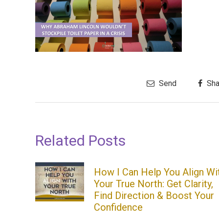
Send
Sha
Related Posts
How I Can Help You Align Wi
Your True North: Get Clarity,
Find Direction & Boost Your
Confidence