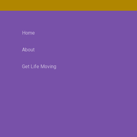
Home
About
Get Life Moving