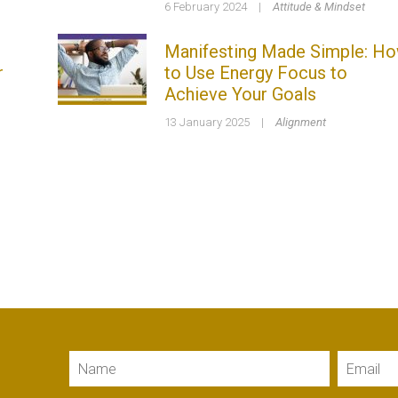
6 February 2024
|
Attitude & Mindset
Manifesting Made Simple: H
r
to Use Energy Focus to
Achieve Your Goals
13 January 2025
|
Alignment
Name
Email