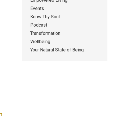
Empowered Living
Events
Know Thy Soul
Podcast
Transformation
Wellbeing
Your Natural State of Being
n