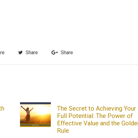
re
Share
Share
th
The Secret to Achieving Your
Full Potential: The Power of
Effective Value and the Golde
Rule