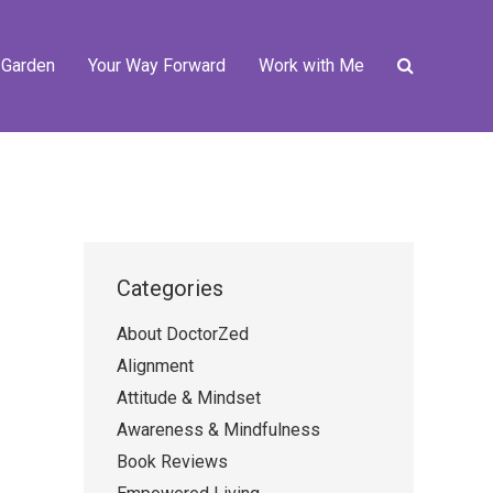
 Garden
Your Way Forward
Work with Me
Categories
About DoctorZed
Alignment
Attitude & Mindset
Awareness & Mindfulness
Book Reviews