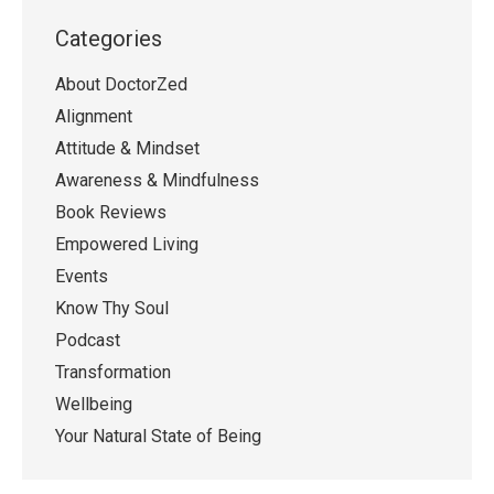
Categories
About DoctorZed
Alignment
Attitude & Mindset
Awareness & Mindfulness
Book Reviews
Empowered Living
Events
Know Thy Soul
Podcast
Transformation
Wellbeing
Your Natural State of Being