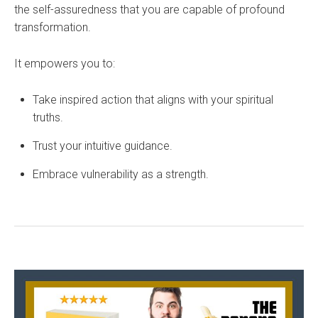
the self-assuredness that you are capable of profound
transformation.
It empowers you to:
Take inspired action that aligns with your spiritual
truths.
Trust your intuitive guidance.
Embrace vulnerability as a strength.