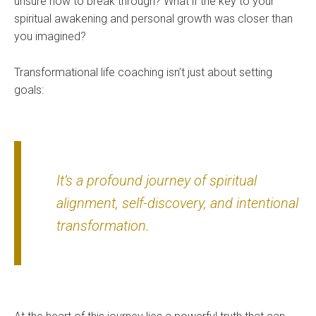
unsure how to break through? What if the key to your
spiritual awakening and personal growth was closer than
you imagined?
Transformational life coaching isn’t just about setting
goals:
It’s a profound journey of spiritual
alignment, self-discovery, and intentional
transformation.