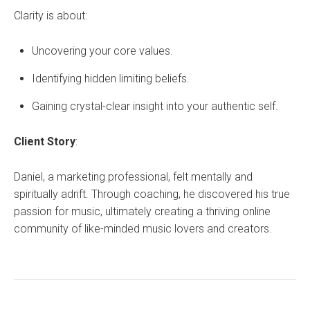
Clarity is about:
Uncovering your core values.
Identifying hidden limiting beliefs.
Gaining crystal-clear insight into your authentic self.
Client Story
:
Daniel, a marketing professional, felt mentally and
spiritually adrift. Through coaching, he discovered his true
passion for music, ultimately creating a thriving online
community of like-minded music lovers and creators.