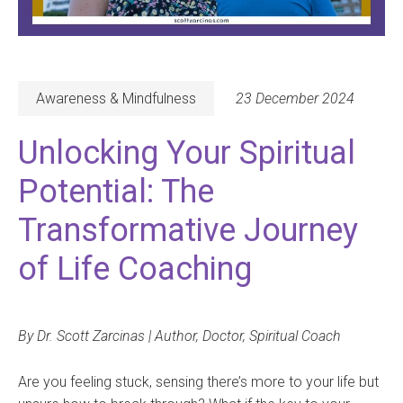
Awareness & Mindfulness
23 December 2024
Unlocking Your Spiritual
Potential: The
Transformative Journey
of Life Coaching
By Dr. Scott Zarcinas | Author, Doctor, Spiritual Coach
Are you feeling stuck, sensing there’s more to your life but