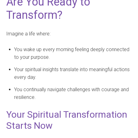
Are You Ready to
Transform?
Imagine a life where:
You wake up every morning feeling deeply connected
to your purpose.
Your spiritual insights translate into meaningful actions
every day.
You continually navigate challenges with courage and
resilience.
Your Spiritual Transformation
Starts Now