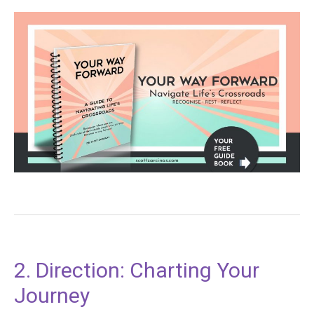
2. Direction: Charting Your
Journey