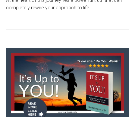
At the heart of this journey lies a powerful truth that can
completely rewire your approach to life.