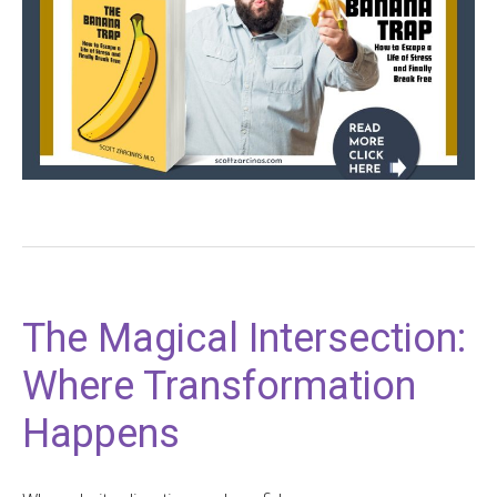
The Magical Intersection:
Where Transformation
Happens