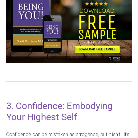
3. Confidence: Embodying
Your Highest Self
Confidence can be mistaken as arrogance, but it isn’t—it’s