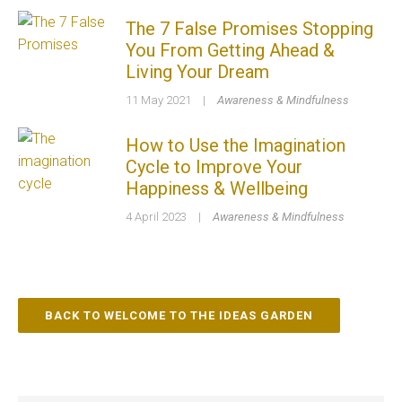
The 7 False Promises Stopping
You From Getting Ahead &
Living Your Dream
11 May 2021
|
Awareness & Mindfulness
How to Use the Imagination
Cycle to Improve Your
Happiness & Wellbeing
4 April 2023
|
Awareness & Mindfulness
BACK TO WELCOME TO THE IDEAS GARDEN