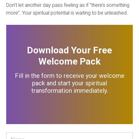
Don’t let another day pass feeling as if “there’s something
more”. Your spiritual potential is waiting to be unleashed.
Download Your Free
Welcome Pack
Fill in the form to receive your welcome
pack and start your spiritual
transformation immediately
.
Name