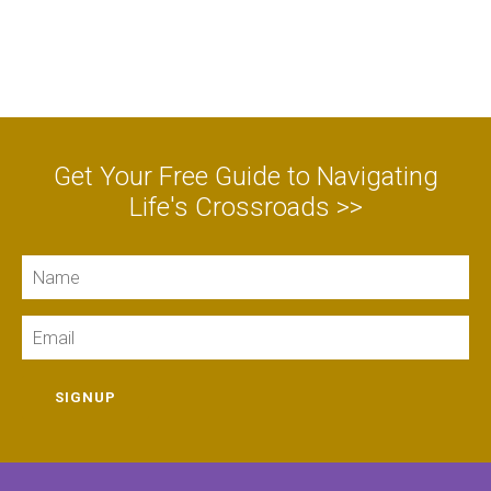
Get Your Free Guide to Navigating
Life's Crossroads >>
Name
Email
SIGNUP