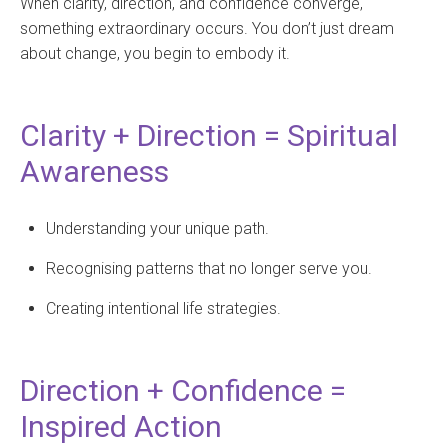
When clarity, direction, and confidence converge,
something extraordinary occurs. You don’t just dream
about change, you begin to embody it.
Clarity + Direction = Spiritual
Awareness
Understanding your unique path.
Recognising patterns that no longer serve you.
Creating intentional life strategies.
Direction + Confidence =
Inspired Action