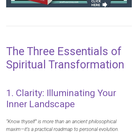
The Three Essentials of
Spiritual Transformation
1. Clarity: Illuminating Your
Inner Landscape
“Know thyself” is more than an ancient philosophical
maxim—it’s a practical roadmap to personal evolution.