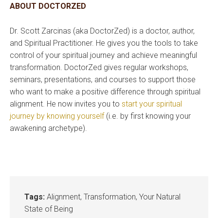
ABOUT DOCTORZED
Dr. Scott Zarcinas (aka DoctorZed) is a doctor, author,
and Spiritual Practitioner. He gives you the tools to take
control of your spiritual journey and achieve meaningful
transformation. DoctorZed gives regular workshops,
seminars, presentations, and courses to support those
who want to make a positive difference through spiritual
alignment. He now invites you to
start your spiritual
journey by knowing yourself
(i.e. by first knowing your
awakening archetype).
Tags:
Alignment
,
Transformation
,
Your Natural
State of Being