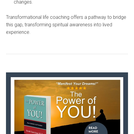
changes.
Transformational life coaching offers a pathway to bridge
this gap, transforming spiritual awareness into lived
experience.