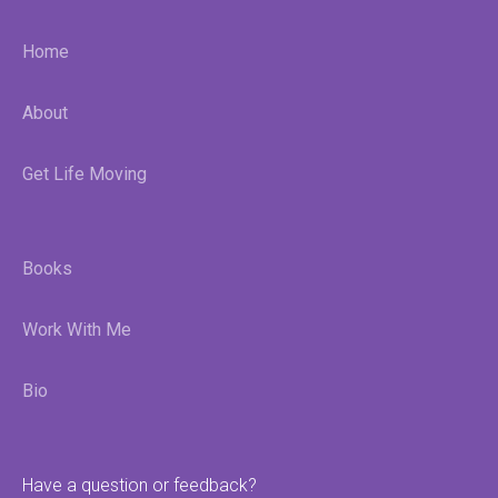
Home
About
Get Life Moving
Books
Work With Me
Bio
Have a question or feedback?