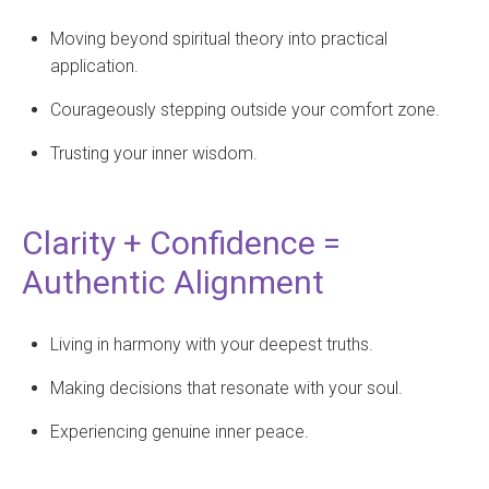
Moving beyond spiritual theory into practical
application.
Courageously stepping outside your comfort zone.
Trusting your inner wisdom.
Clarity + Confidence =
Authentic Alignment
Living in harmony with your deepest truths.
Making decisions that resonate with your soul.
Experiencing genuine inner peace.