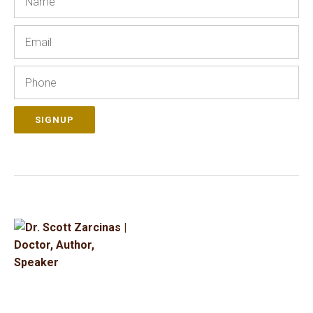
Email
Phone
SIGNUP