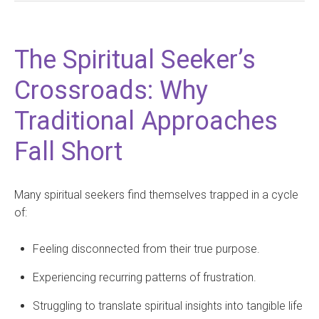
The Spiritual Seeker’s
Crossroads: Why
Traditional Approaches
Fall Short
Many spiritual seekers find themselves trapped in a cycle
of:
Feeling disconnected from their true purpose.
Experiencing recurring patterns of frustration.
Struggling to translate spiritual insights into tangible life