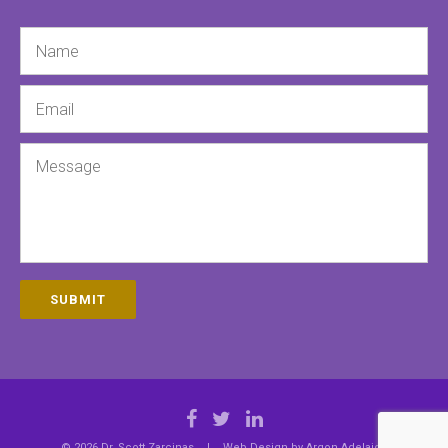
Name
Email
Message
SUBMIT
© 2026 Dr. Scott Zarcinas
|
Web Design by
Argon Adelaide