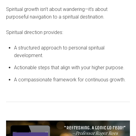
Spiritual growth isn’t about wandering—it’s about
purposeful navigation to a spiritual destination.
Spiritual direction provides:
A structured approach to personal spiritual
development.
Actionable steps that align with your higher purpose.
A compassionate framework for continuous growth.