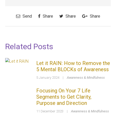
Send
Share
Share
Share
Related Posts
Let it RAIN: How to Remove the
5 Mental BLOCKs of Awareness
5 January 2024
|
Awareness & Mindfulness
Focusing On Your 7 Life
Segments to Get Clarity,
Purpose and Direction
11 December 2023
|
Awareness & Mindfulness