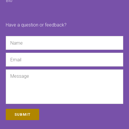
Bio
Have a question or feedback?
Name
Email
Message
SUBMIT