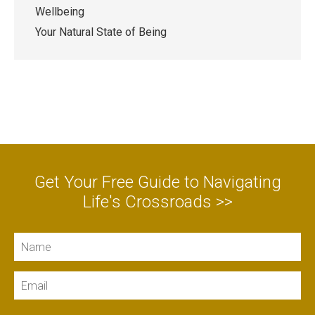
Wellbeing
Your Natural State of Being
Get Your Free Guide to Navigating
Life's Crossroads >>
Name
Email