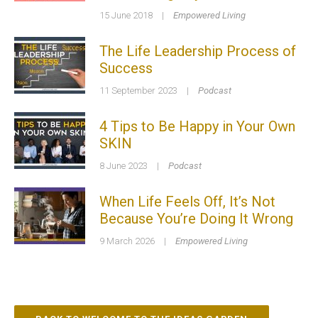
15 June 2018
|
Empowered Living
The Life Leadership Process of
Success
11 September 2023
|
Podcast
4 Tips to Be Happy in Your Own
SKIN
8 June 2023
|
Podcast
When Life Feels Off, It’s Not
Because You’re Doing It Wrong
9 March 2026
|
Empowered Living