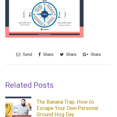
Send
Share
Share
Share
Related Posts
The Banana Trap: How to
Escape Your Own Personal
Ground Hog Day