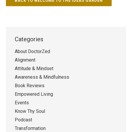
BACK TO WELCOME TO THE IDEAS GARDEN
Categories
About DoctorZed
Alignment
Attitude & Mindset
Awareness & Mindfulness
Book Reviews
Empowered Living
Events
Know Thy Soul
Podcast
Transformation