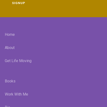
SIGNUP
Home
About
Get Life Moving
Books
Work With Me