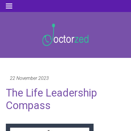
22 November 2023
The Life Leadership
Compass