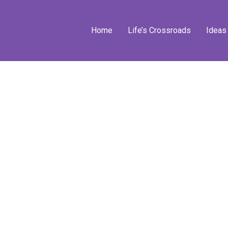
Home
Life’s Crossroads
Ideas