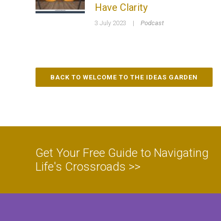
Have Clarity
3 July 2023
|
Podcast
BACK TO WELCOME TO THE IDEAS GARDEN
Get Your Free Guide to Navigating
Life's Crossroads >>