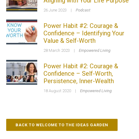
Aligning with Your Life Purpose
26 June 2023
|
Podcast
Power Habit #2: Courage &
Confidence – Identifying Your
Value & Self-Worth
28 March 2023
|
Empowered Living
Power Habit #2: Courage &
Confidence – Self-Worth,
Persistence, Inner-Wealth
18 August 2020
|
Empowered Living
BACK TO WELCOME TO THE IDEAS GARDEN