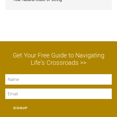
Get Your Free Guide to Navigating
Life's Crossroads >>
Name
Email
SIGNUP