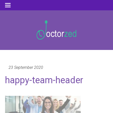
23 September 2020
happy-team-header