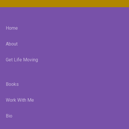
Home
About
Get Life Moving
Books
Work With Me
Bio