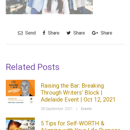
Send
Share
Share
Share
Related Posts
Raising the Bar: Breaking
Through Writers’ Block |
Adelaide Event | Oct 12, 2021
28 September 2021
|
Events
5 Tips for Self-WORTH &