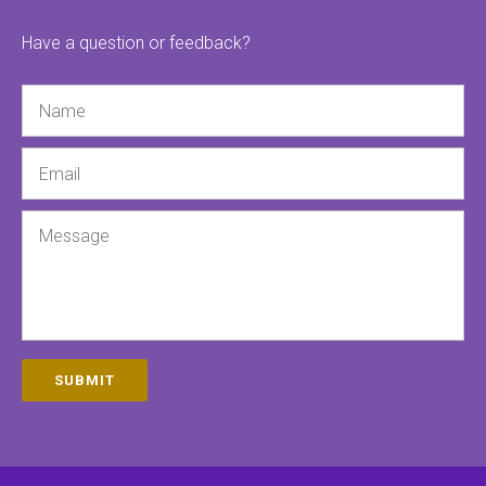
Have a question or feedback?
Name
Email
Message
SUBMIT