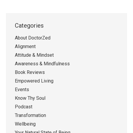
Categories
About DoctorZed
Alignment
Attitude & Mindset
Awareness & Mindfulness
Book Reviews
Empowered Living
Events
Know Thy Soul
Podcast
Transformation
Wellbeing
Your Natural State of Being