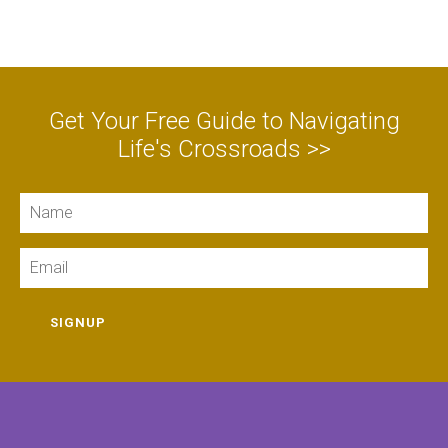
Get Your Free Guide to Navigating
Life's Crossroads >>
Name
Email
SIGNUP