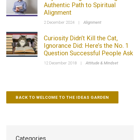
Authentic Path to Spiritual
Alignment
2 December 2024
|
Alignment
Curiosity Didn’t Kill the Cat,
Ignorance Did: Here’s the No. 1
Question Successful People Ask
12 December 2018
|
Attitude & Mindset
BACK TO WELCOME TO THE IDEAS GARDEN
Categories