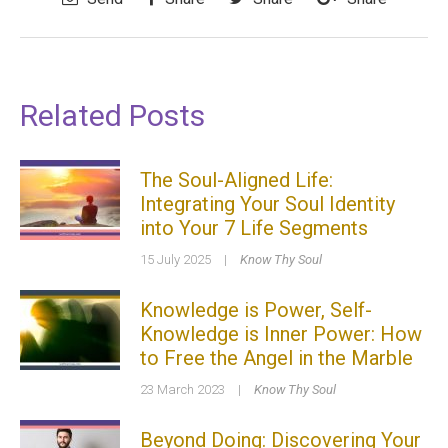
Related Posts
The Soul-Aligned Life:
Integrating Your Soul Identity
into Your 7 Life Segments
15 July 2025
|
Know Thy Soul
Knowledge is Power, Self-
Knowledge is Inner Power: How
to Free the Angel in the Marble
23 March 2023
|
Know Thy Soul
Beyond Doing: Discovering Your