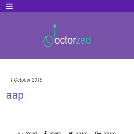
1 October 2018
aap
Send
Share
Share
Share