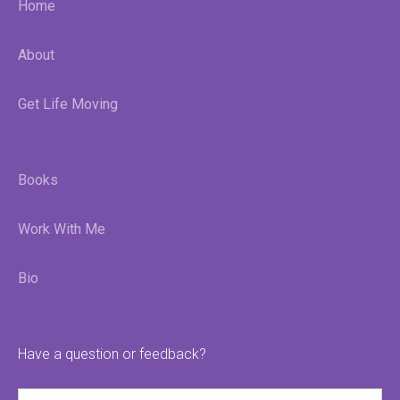
Home
About
Get Life Moving
Books
Work With Me
Bio
Have a question or feedback?
Name