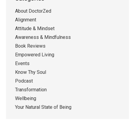
About DoctorZed
Alignment
Attitude & Mindset
Awareness & Mindfulness
Book Reviews
Empowered Living
Events
Know Thy Soul
Podcast
Transformation
Wellbeing
Your Natural State of Being