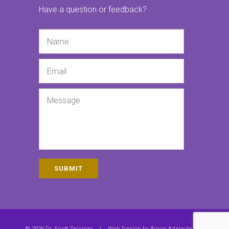
Have a question or feedback?
Name
Email
Message
SUBMIT
© 2026 Dr. Scott Zarcinas
|
Web Design by
Argon Adelaide