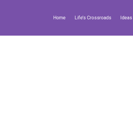
Home
Life’s Crossroads
Ideas