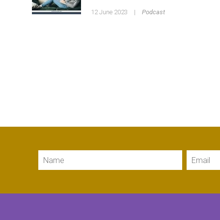
12 June 2023
|
Podcast
Name
Email