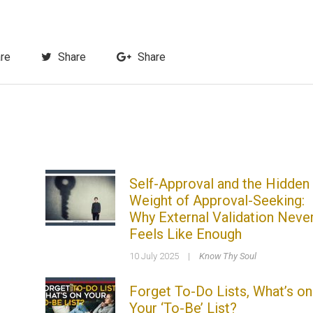
re
Share
Share
Self-Approval and the Hidden
Weight of Approval-Seeking:
Why External Validation Neve
Feels Like Enough
10 July 2025
|
Know Thy Soul
Forget To-Do Lists, What’s on
Your ‘To-Be’ List?