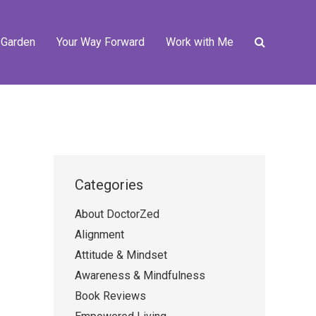
 Garden
Your Way Forward
Work with Me
Categories
About DoctorZed
Alignment
Attitude & Mindset
Awareness & Mindfulness
Book Reviews