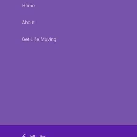
Home
About
Get Life Moving