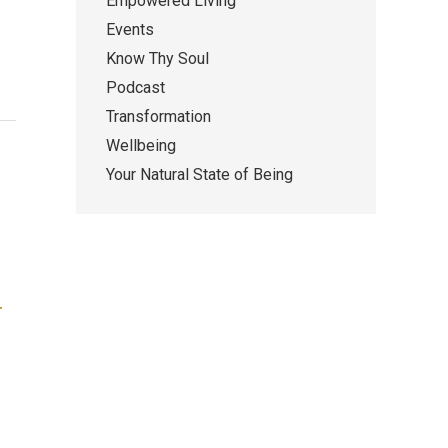
Empowered Living
Events
Know Thy Soul
Podcast
Transformation
Wellbeing
Your Natural State of Being
r