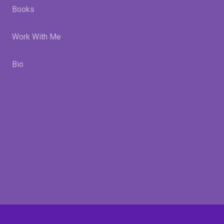
Books
Work With Me
Bio