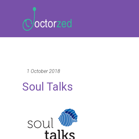
1 October 2018
Soul Talks