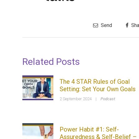
Send
Sha
Related Posts
The 4 STAR Rules of Goal
Setting: Set Your Own Goals
2 September 2024
|
Podcast
Power Habit #1: Self-
Assuredness & Self-Belief –