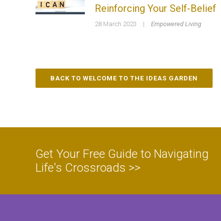
Reinforcing Your Self-Belief
28 March 2023
|
Empowered Living
BACK TO WELCOME TO THE IDEAS GARDEN
Get Your Free Guide to Navigating
Life's Crossroads >>