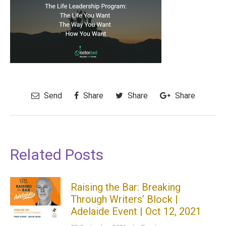
Send
Share
Share
Share
Related Posts
Raising the Bar: Breaking
Through Writers’ Block |
Adelaide Event | Oct 12, 2021