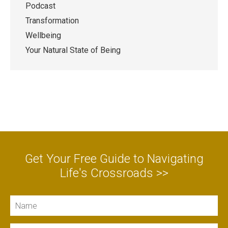
Podcast
Transformation
Wellbeing
Your Natural State of Being
Get Your Free Guide to Navigating
Life's Crossroads >>
Name
Email