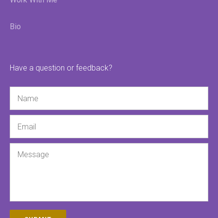
Bio
Have a question or feedback?
Name
Email
Message