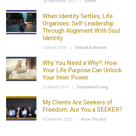
28 September 2021
|
Events
When Identity Settles, Life
Organises: Self-Leadership
Through Alignment With Soul
Identity
2 March 2026
|
Attitude & Mindset
Why You Need a Why?: How
Your Life Purpose Can Unlock
Your Inner Power
20 March 2019
|
Empowered Living
My Clients Are Seekers of
Freedom: Are You a SEEKER?
4 December 2025
|
Know Thy Soul