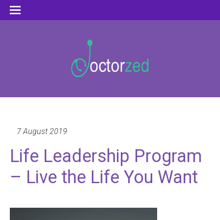
7 August 2019
Life Leadership Program
– Live the Life You Want