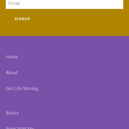
SIGNUP
Home
About
Get Life Moving
Books
Work With Me