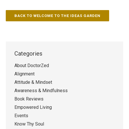
BACK TO WELCOME TO THE IDEAS GARDEN
Categories
About DoctorZed
Alignment
Attitude & Mindset
Awareness & Mindfulness
Book Reviews
Empowered Living
Events
Know Thy Soul