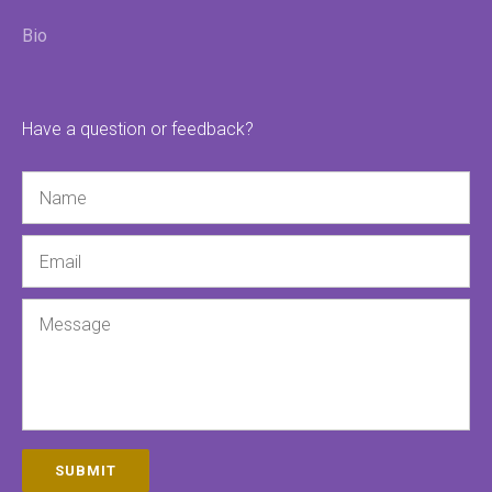
Bio
Have a question or feedback?
Name
Email
Message
SUBMIT