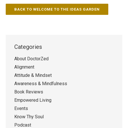
BACK TO WELCOME TO THE IDEAS GARDEN
Categories
About DoctorZed
Alignment
Attitude & Mindset
Awareness & Mindfulness
Book Reviews
Empowered Living
Events
Know Thy Soul
Podcast