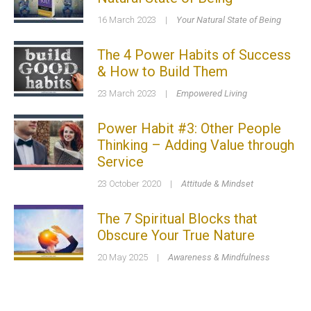
16 March 2023
|
Your Natural State of Being
The 4 Power Habits of Success
& How to Build Them
23 March 2023
|
Empowered Living
Power Habit #3: Other People
Thinking – Adding Value through
Service
23 October 2020
|
Attitude & Mindset
The 7 Spiritual Blocks that
Obscure Your True Nature
20 May 2025
|
Awareness & Mindfulness