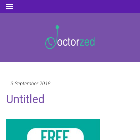
3 September 2018
Untitled