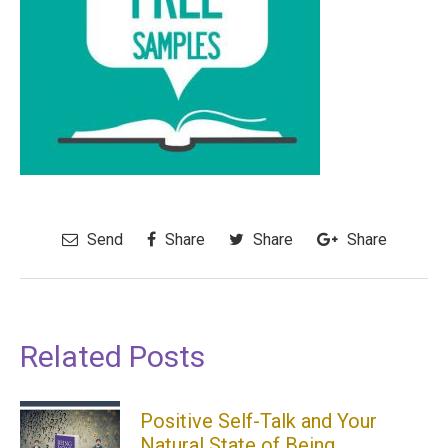
Send
Share
Share
Share
Related Posts
Positive Self-Talk and Your
Natural State of Being