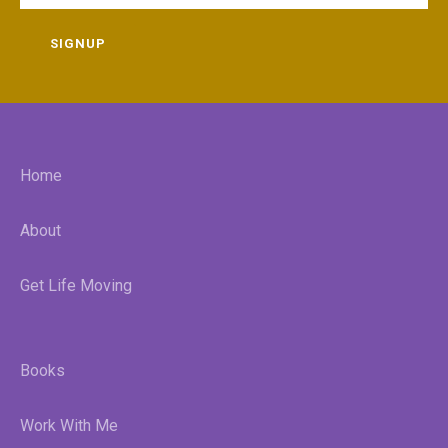
SIGNUP
Home
About
Get Life Moving
Books
Work With Me