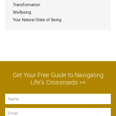
Transformation
Wellbeing
Your Natural State of Being
Get Your Free Guide to Navigating
Life's Crossroads >>
Name
Email