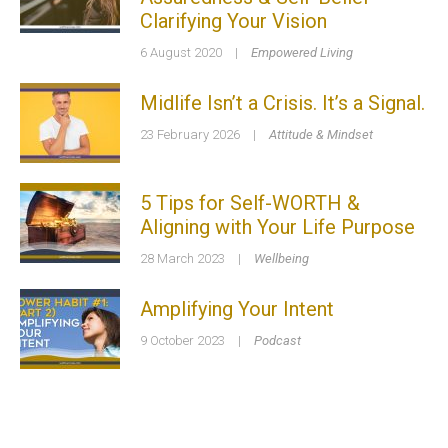
Clarifying Your Vision
6 August 2020
|
Empowered Living
Midlife Isn’t a Crisis. It’s a Signal.
23 February 2026
|
Attitude & Mindset
5 Tips for Self-WORTH &
Aligning with Your Life Purpose
28 March 2023
|
Wellbeing
Amplifying Your Intent
9 October 2023
|
Podcast