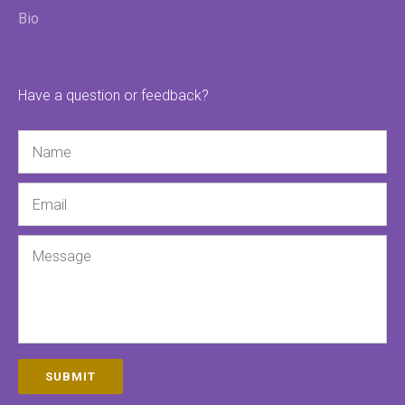
Bio
Have a question or feedback?
Name
Email
Message
SUBMIT