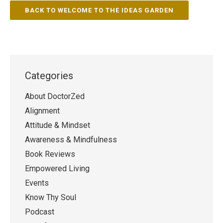
BACK TO WELCOME TO THE IDEAS GARDEN
Categories
About DoctorZed
Alignment
Attitude & Mindset
Awareness & Mindfulness
Book Reviews
Empowered Living
Events
Know Thy Soul
Podcast