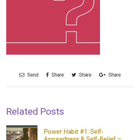
Send
Share
Share
Share
Related Posts
Power Habit #1: Self-
Assuredness & Self-Belief –