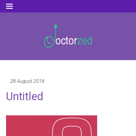
28 August 2018
Untitled