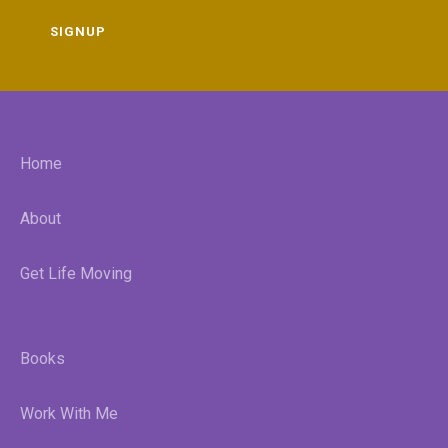
SIGNUP
Home
About
Get Life Moving
Books
Work With Me