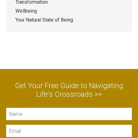
Transformation
Wellbeing
Your Natural State of Being
Get Your Free Guide to Navigating
Life's Crossroads >>
Name
Email