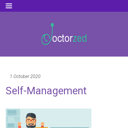
1 October 2020
Self-Management