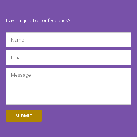
Have a question or feedback?
Name
Email
Message
SUBMIT