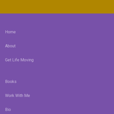
Home
About
Get Life Moving
Books
Work With Me
Bio