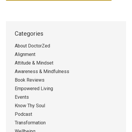
Categories
About DoctorZed
Alignment
Attitude & Mindset
Awareness & Mindfulness
Book Reviews
Empowered Living
Events
Know Thy Soul
Podcast
Transformation
Wellbeing