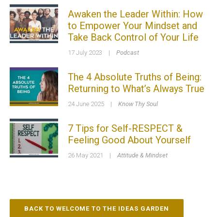
Awaken the Leader Within: How
to Empower Your Mindset and
Take Back Control of Your Life
17 July 2023
|
Podcast
The 4 Absolute Truths of Being:
Returning to What’s Always True
24 June 2025
|
Know Thy Soul
7 Tips for Self-RESPECT &
Feeling Good About Yourself
26 May 2021
|
Attitude & Mindset
BACK TO WELCOME TO THE IDEAS GARDEN