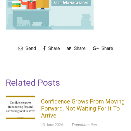
Send
Share
Share
Share
Related Posts
Confidence Grows From Moving
Forward, Not Waiting For It To
Arrive
13 June 2026
|
Transformation