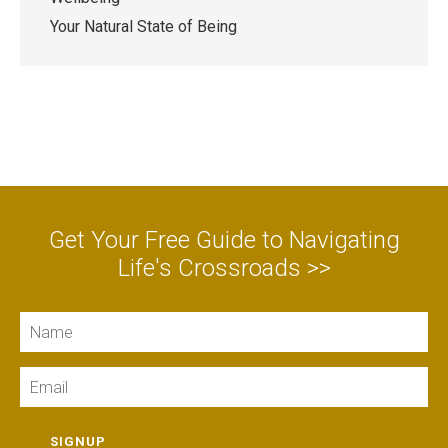
Your Natural State of Being
Get Your Free Guide to Navigating
Life's Crossroads >>
Name
Email
SIGNUP