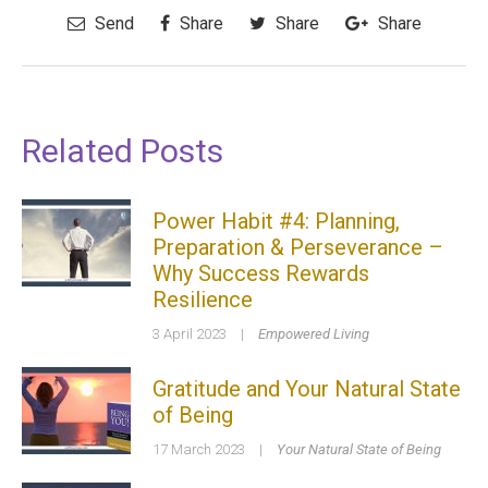
Send
Share
Share
Share
Related Posts
Power Habit #4: Planning,
Preparation & Perseverance –
Why Success Rewards
Resilience
3 April 2023
|
Empowered Living
Gratitude and Your Natural State
of Being
17 March 2023
|
Your Natural State of Being