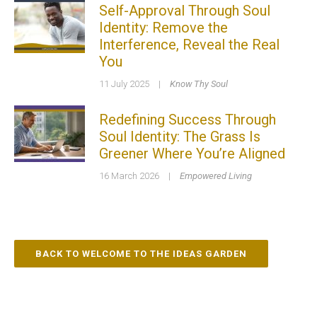
Self-Approval Through Soul
Identity: Remove the
Interference, Reveal the Real
You
11 July 2025
|
Know Thy Soul
Redefining Success Through
Soul Identity: The Grass Is
Greener Where You’re Aligned
16 March 2026
|
Empowered Living
BACK TO WELCOME TO THE IDEAS GARDEN