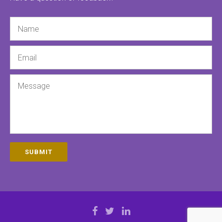
Name
Email
Message
SUBMIT