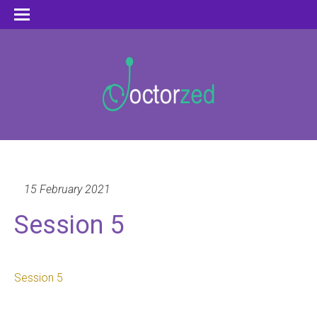
15 February 2021
Session 5
Session 5