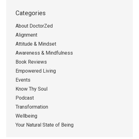
Categories
About DoctorZed
Alignment
Attitude & Mindset
Awareness & Mindfulness
Book Reviews
Empowered Living
Events
Know Thy Soul
Podcast
Transformation
Wellbeing
Your Natural State of Being