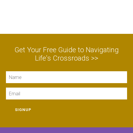
Get Your Free Guide to Navigating
Life's Crossroads >>
Name
Email
SIGNUP