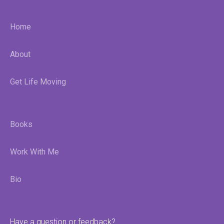
Home
About
Get Life Moving
Books
Work With Me
Bio
Have a question or feedback?