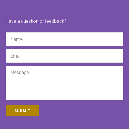
Have a question or feedback?
Name
Email
Message
SUBMIT