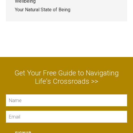
Wellbeing
Your Natural State of Being
Get Your Free Guide to Navigating
Life's Crossroads >>
Name
Email
SIGNUP