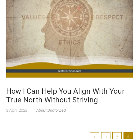
How I Can Help You Align With Your
True North Without Striving
3 April 2023
|
About DoctorZed
1
2
3