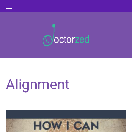
Alignment