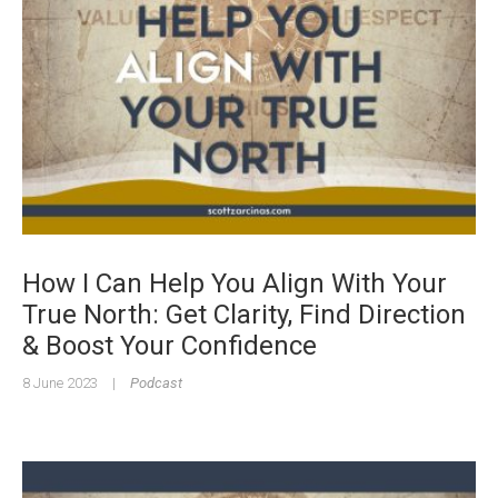
How I Can Help You Align With Your
True North: Get Clarity, Find Direction
& Boost Your Confidence
8 June 2023
|
Podcast