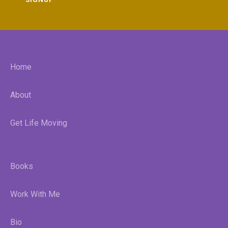
Home
About
Get Life Moving
Books
Work With Me
Bio