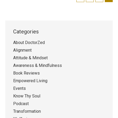
Categories
About DoctorZed
Alignment
Attitude & Mindset
Awareness & Mindfulness
Book Reviews
Empowered Living
Events
Know Thy Soul
Podcast
Transformation