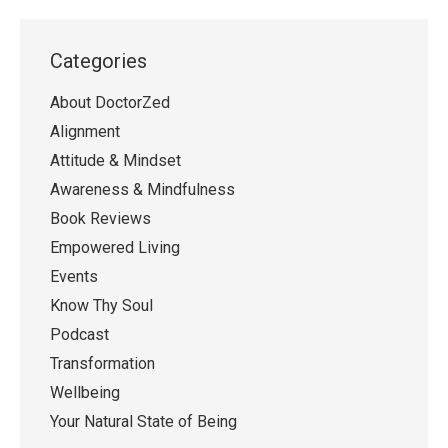
Categories
About DoctorZed
Alignment
Attitude & Mindset
Awareness & Mindfulness
Book Reviews
Empowered Living
Events
Know Thy Soul
Podcast
Transformation
Wellbeing
Your Natural State of Being