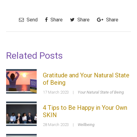
Send
Share
Share
Share
Related Posts
Gratitude and Your Natural State
of Being
17 March 2023
|
Your Natural State of Being
4 Tips to Be Happy in Your Own
SKIN
28 March 2023
|
Wellbeing