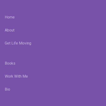
Home
About
Get Life Moving
Books
Work With Me
Bio