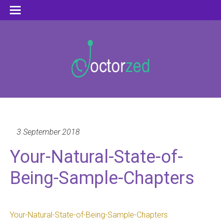
3 September 2018
Your-Natural-State-of-
Being-Sample-Chapters
Your-Natural-State-of-Being-Sample-Chapters