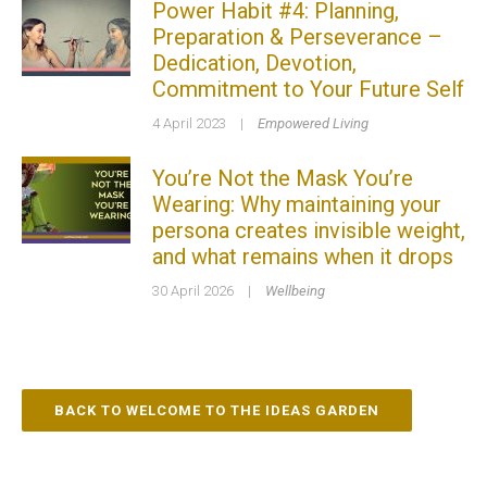
Power Habit #4: Planning,
Preparation & Perseverance –
Dedication, Devotion,
Commitment to Your Future Self
4 April 2023
|
Empowered Living
You’re Not the Mask You’re
Wearing: Why maintaining your
persona creates invisible weight,
and what remains when it drops
30 April 2026
|
Wellbeing
BACK TO WELCOME TO THE IDEAS GARDEN