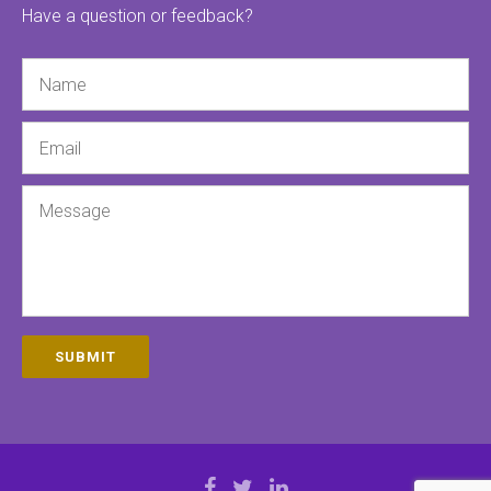
Have a question or feedback?
Name
Email
Message
SUBMIT