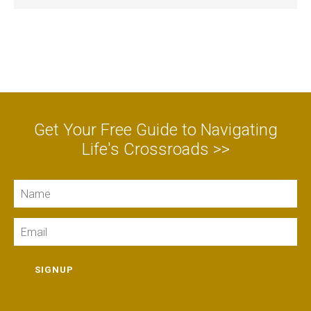
Get Your Free Guide to Navigating
Life's Crossroads >>
Name
Email
SIGNUP