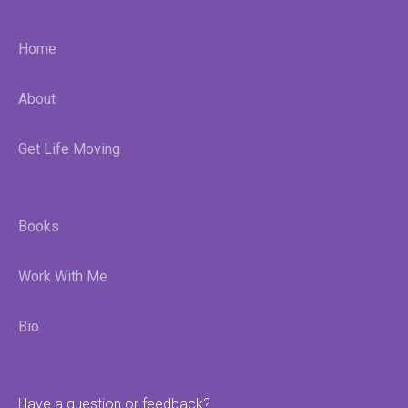
Home
About
Get Life Moving
Books
Work With Me
Bio
Have a question or feedback?