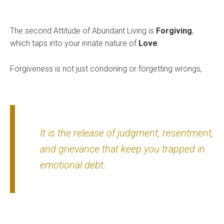
The second Attitude of Abundant Living is
Forgiving
,
which taps into your innate nature of
Love
.
Forgiveness is not just condoning or forgetting wrongs,
It is the release of judgment, resentment,
and grievance that keep you trapped in
emotional debt.