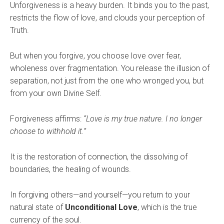
Unforgiveness is a heavy burden. It binds you to the past,
restricts the flow of love, and clouds your perception of
Truth.
But when you forgive, you choose love over fear,
wholeness over fragmentation. You release the illusion of
separation, not just from the one who wronged you, but
from your own Divine Self.
Forgiveness affirms:
“Love is my true nature. I no longer
choose to withhold it.”
It is the restoration of connection, the dissolving of
boundaries, the healing of wounds.
In forgiving others—and yourself—you return to your
natural state of
Unconditional Love
, which is the true
currency of the soul.