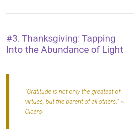
#3. Thanksgiving: Tapping
Into the Abundance of Light
“Gratitude is not only the greatest of
virtues, but the parent of all others.”
~
Cicero