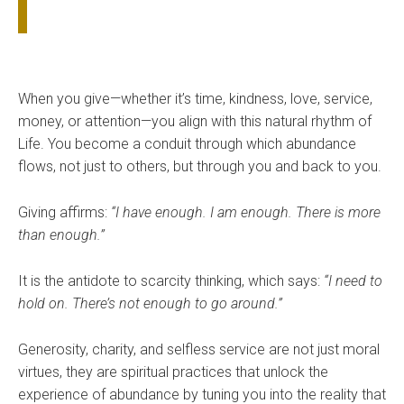
When you give—whether it’s time, kindness, love, service,
money, or attention—you align with this natural rhythm of
Life. You become a conduit through which abundance
flows, not just to others, but through you and back to you.
Giving affirms:
“I have enough. I am enough. There is more
than enough.”
It is the antidote to scarcity thinking, which says:
“I need to
hold on. There’s not enough to go around.”
Generosity, charity, and selfless service are not just moral
virtues, they are spiritual practices that unlock the
experience of abundance by tuning you into the reality that