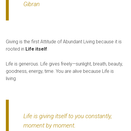
Gibran
Giving is the first Attitude of Abundant Living because it is
rooted in
Life itself
.
Life is generous. Life gives freely—sunlight, breath, beauty,
goodness, energy, time. You are alive because Life is
living.
Life is giving itself to you constantly,
moment by moment.