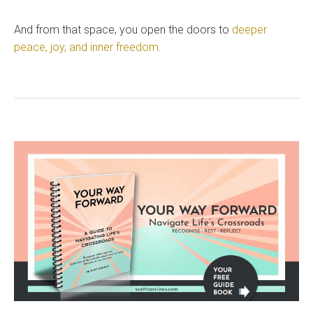
And from that space, you open the doors to
deeper
peace, joy, and inner freedom
.