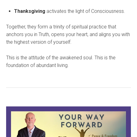
Thanksgiving
activates the light of Consciousness.
Together, they form a trinity of spiritual practice that
anchors you in Truth, opens your heart, and aligns you with
the highest version of yourself.
This is the attitude of the awakened soul. This is the
foundation of abundant living.