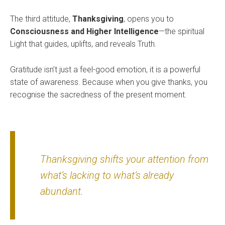
The third attitude,
Thanksgiving
, opens you to
Consciousness and Higher Intelligence
—the spiritual
Light that guides, uplifts, and reveals Truth.
Gratitude isn’t just a feel-good emotion, it is a powerful
state of awareness. Because when you give thanks, you
recognise the sacredness of the present moment.
Thanksgiving shifts your attention from
what’s lacking to what’s already
abundant.