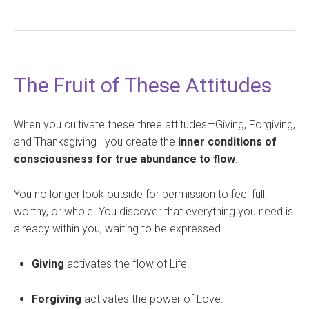
The Fruit of These Attitudes
When you cultivate these three attitudes—Giving, Forgiving,
and Thanksgiving—you create the
inner conditions of
consciousness for true abundance to flow
.
You no longer look outside for permission to feel full,
worthy, or whole. You discover that everything you need is
already within you, waiting to be expressed.
Giving
activates the flow of Life.
Forgiving
activates the power of Love.