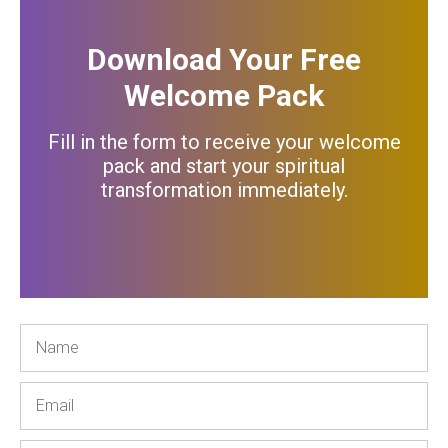
Download Your Free
Welcome Pack
Fill in the form to receive your welcome
pack and start your spiritual
transformation immediately
.
Name
Email