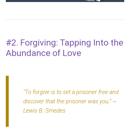
#2. Forgiving: Tapping Into the
Abundance of Love
“To forgive is to set a prisoner free and
discover that the prisoner was you.”
~
Lewis B. Smedes