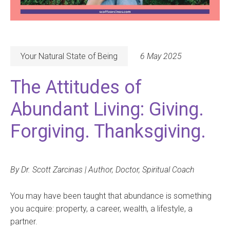
Your Natural State of Being
6 May 2025
The Attitudes of
Abundant Living: Giving.
Forgiving. Thanksgiving.
By Dr. Scott Zarcinas | Author, Doctor, Spiritual Coach
You may have been taught that abundance is something
you acquire: property, a career, wealth, a lifestyle, a
partner.