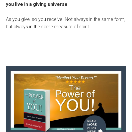
you live in a giving universe
.
As you give, so you receive. Not always in the same form,
but always in the same measure of spirit.