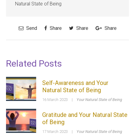
Natural State of Being
Send
Share
Share
Share
Related Posts
Self-Awareness and Your
Natural State of Being
16 March 2023
|
Your Natural State of Being
Gratitude and Your Natural State
of Being
17 March 2023
|
Your Natural State of Being