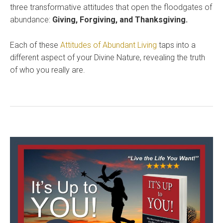
three transformative attitudes that open the floodgates of
abundance:
Giving, Forgiving, and Thanksgiving.
Each of these
Attitudes of Abundant Living
taps into a
different aspect of your Divine Nature, revealing the truth
of who you really are.