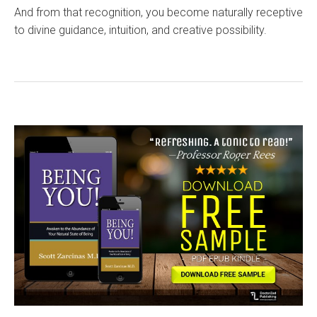
And from that recognition, you become naturally receptive
to divine guidance, intuition, and creative possibility.