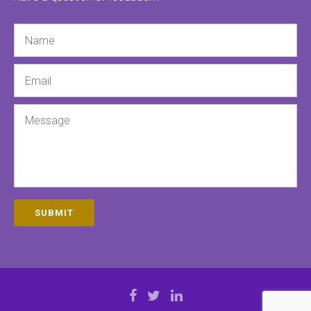
Name
Email
Message
SUBMIT