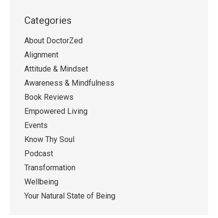
Categories
About DoctorZed
Alignment
Attitude & Mindset
Awareness & Mindfulness
Book Reviews
Empowered Living
Events
Know Thy Soul
Podcast
Transformation
Wellbeing
Your Natural State of Being