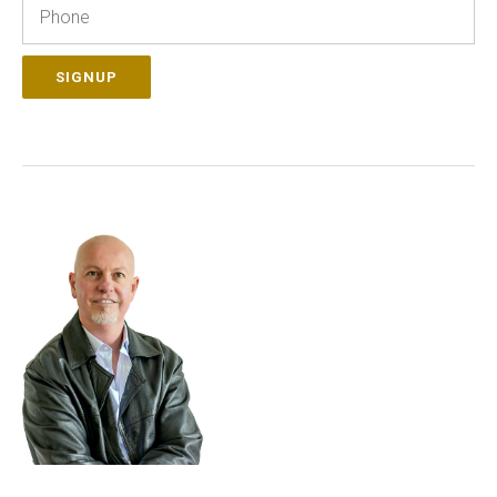
Phone
SIGNUP