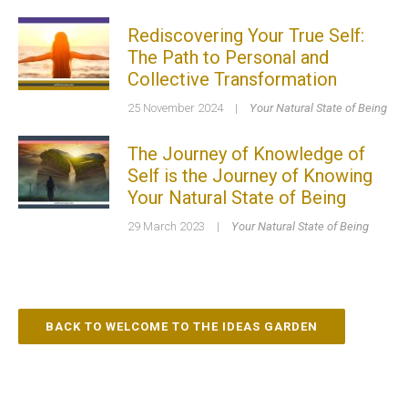
Rediscovering Your True Self:
The Path to Personal and
Collective Transformation
25 November 2024
|
Your Natural State of Being
The Journey of Knowledge of
Self is the Journey of Knowing
Your Natural State of Being
29 March 2023
|
Your Natural State of Being
BACK TO WELCOME TO THE IDEAS GARDEN