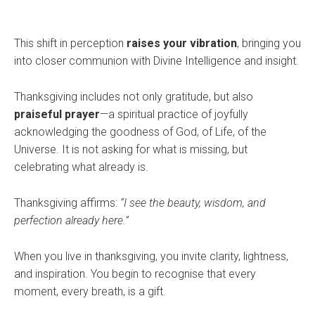
This shift in perception
raises your vibration
, bringing you
into closer communion with Divine Intelligence and insight.
Thanksgiving includes not only gratitude, but also
praiseful prayer
—a spiritual practice of joyfully
acknowledging the goodness of God, of Life, of the
Universe. It is not asking for what is missing, but
celebrating what already is.
Thanksgiving affirms:
“I see the beauty, wisdom, and
perfection already here.”
When you live in thanksgiving, you invite clarity, lightness,
and inspiration. You begin to recognise that every
moment, every breath, is a gift.