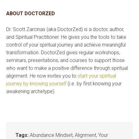
ABOUT DOCTORZED
Dr. Scott Zarcinas (aka DoctorZed) is a doctor, author,
and Spiritual Practitioner. He gives you the tools to take
control of your spiritual journey and achieve meaningful
transformation. DoctorZed gives regular workshops,
seminars, presentations, and courses to support those
who want to make a positive difference through spiritual
alignment. He now invites you to
start your spiritual
journey by knowing yourself
(i.e. by first knowing your
awakening archetype).
Tags:
Abundance Mindset
,
Alignment
,
Your