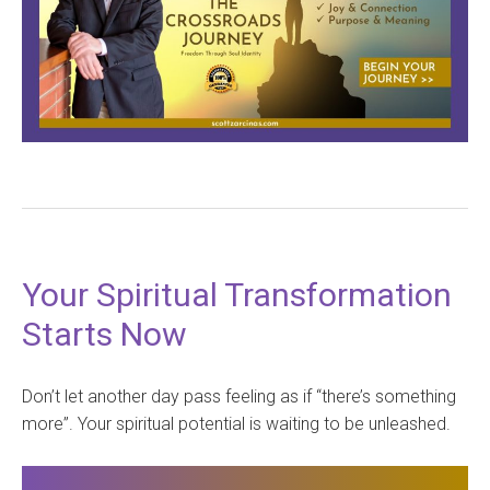
Your Spiritual Transformation
Starts Now
Don’t let another day pass feeling as if “there’s something
more”. Your spiritual potential is waiting to be unleashed.