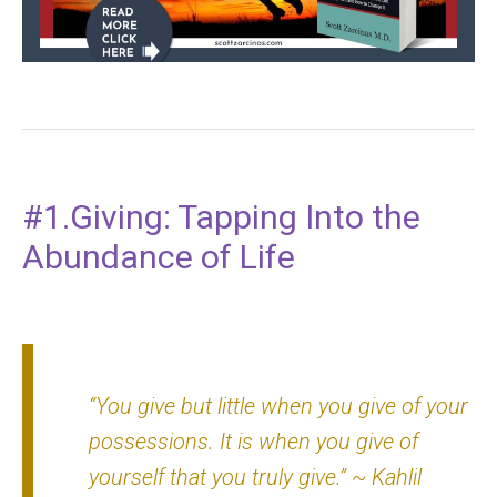
#1.Giving: Tapping Into the
Abundance of Life
“You give but little when you give of your
possessions. It is when you give of
yourself that you truly give.”
~ Kahlil