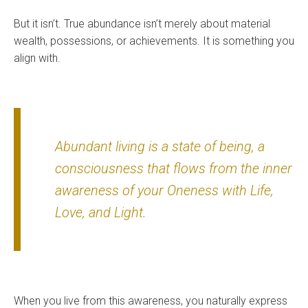
But it isn’t. True abundance isn’t merely about material
wealth, possessions, or achievements. It is something you
align with.
Abundant living is a state of being, a
consciousness that flows from the inner
awareness of your Oneness with Life,
Love, and Light.
When you live from this awareness, you naturally express