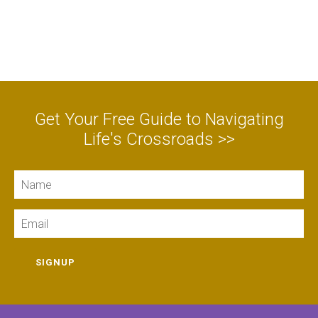
Get Your Free Guide to Navigating
Life's Crossroads >>
Name
Email
SIGNUP