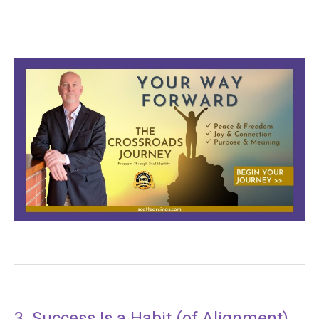
3. Success Is a Habit (of Alignment)