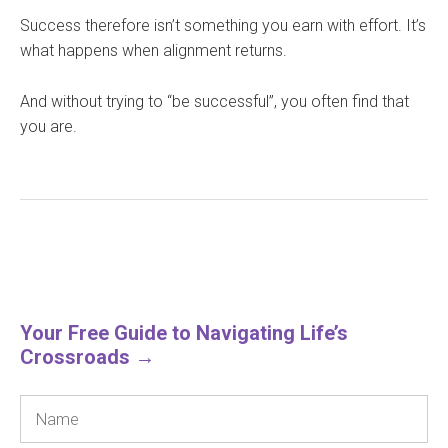
Success therefore isn’t something you earn with effort. It’s
what happens when alignment returns.
And without trying to “be successful”, you often find that
you are.
Your Free Guide to Navigating Life’s
Crossroads →
Name