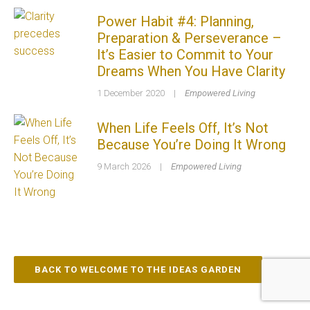
Power Habit #4: Planning,
Preparation & Perseverance –
It’s Easier to Commit to Your
Dreams When You Have Clarity
1 December 2020
|
Empowered Living
When Life Feels Off, It’s Not
Because You’re Doing It Wrong
9 March 2026
|
Empowered Living
BACK TO WELCOME TO THE IDEAS GARDEN