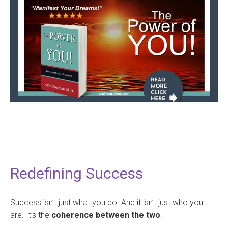
Redefining Success
Success isn’t just what you do. And it isn’t just who you
are. It’s the
coherence between the two
.