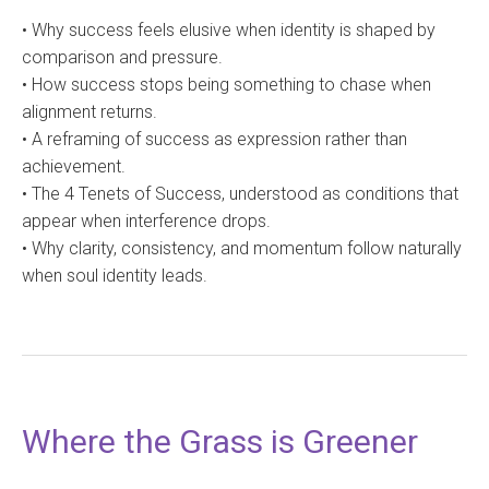
• Why success feels elusive when identity is shaped by
comparison and pressure.
• How success stops being something to chase when
alignment returns.
• A reframing of success as expression rather than
achievement.
• The 4 Tenets of Success, understood as conditions that
appear when interference drops.
• Why clarity, consistency, and momentum follow naturally
when soul identity leads.
Where the Grass is Greener