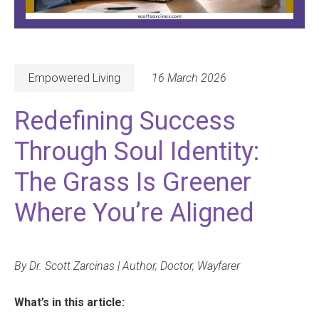
Empowered Living
16 March 2026
Redefining Success
Through Soul Identity:
The Grass Is Greener
Where You’re Aligned
By Dr. Scott Zarcinas | Author, Doctor, Wayfarer
What’s in this article: