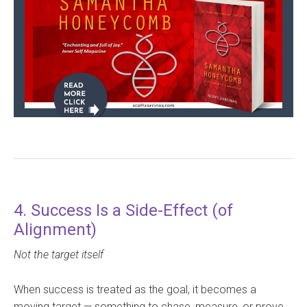
4. Success Is a Side-Effect (of
Alignment)
Not the target itself
When success is treated as the goal, it becomes a
moving target — something to chase, measure, or prove.