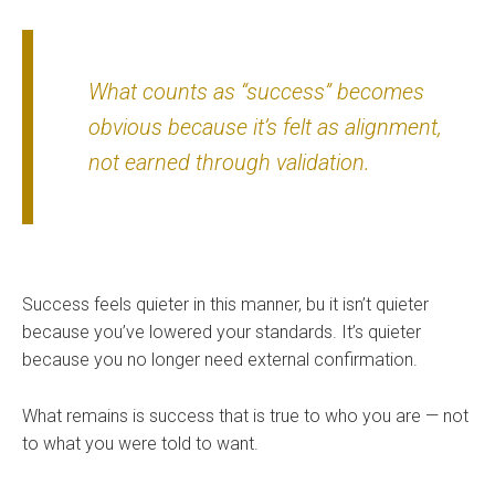
What counts as “success” becomes
obvious because it’s felt as alignment,
not earned through validation.
Success feels quieter in this manner, bu it isn’t quieter
because you’ve lowered your standards. It’s quieter
because you no longer need external confirmation.
What remains is success that is true to who you are — not
to what you were told to want.