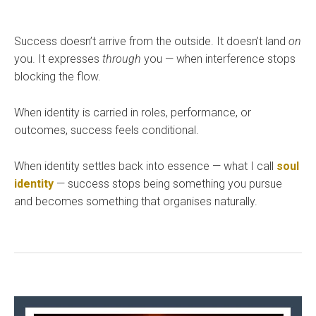
Success doesn’t arrive from the outside. It doesn’t land
on
you. It expresses
through
you — when interference stops
blocking the flow.
When identity is carried in roles, performance, or
outcomes, success feels conditional.
When identity settles back into essence — what I call
soul
identity
— success stops being something you pursue
and becomes something that organises naturally.