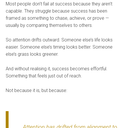
Most people don’t fail at success because they aren’t
capable. They struggle because success has been
framed as something to chase, achieve, or prove —
usually by comparing themselves to others.
So attention drifts outward. Someone else’s life looks
easier. Someone else’s timing looks better. Someone
else’s grass looks greener.
And without realising it, success becomes effortful.
Something that feels just out of reach.
Not because it is, but because:
Attention has drifted from alignment to