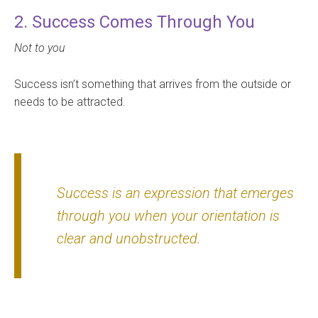
2. Success Comes Through You
Not to you
Success isn’t something that arrives from the outside or
needs to be attracted.
Success is an expression that emerges
through you when your orientation is
clear and unobstructed.