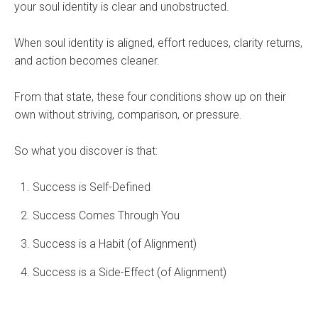
your soul identity is clear and unobstructed.
When soul identity is aligned, effort reduces, clarity returns,
and action becomes cleaner.
From that state, these four conditions show up on their
own without striving, comparison, or pressure.
So what you discover is that:
Success is Self-Defined
Success Comes Through You
Success is a Habit (of Alignment)
Success is a Side-Effect (of Alignment)