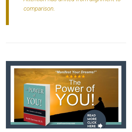
comparison.