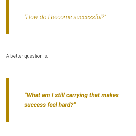
“How do I become successful?”
A better question is:
“What am I still carrying that makes
success feel hard?”