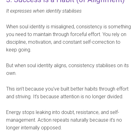
It expresses when identity stabilises
When soul identity is misaligned, consistency is something
you need to maintain through forceful effort. You rely on
discipline, motivation, and constant self-correction to
keep going.
But when soul identity aligns, consistency stabilises on its
own.
This isn’t because you’ve built better habits through effort
and striving. It’s because attention is no longer divided.
Energy stops leaking into doubt, resistance, and self-
management. Action repeats naturally because it’s no
longer internally opposed.