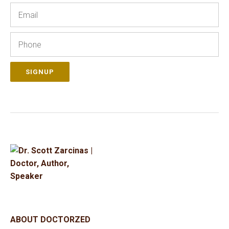
Email
Phone
SIGNUP
ABOUT DOCTORZED