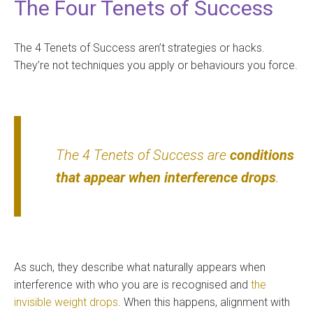
The Four Tenets of Success
The 4 Tenets of Success aren’t strategies or hacks.
They’re not techniques you apply or behaviours you force.
The 4 Tenets of Success are
conditions
that appear when interference drops
.
As such, they describe what naturally appears when
interference with who you are is recognised and
the
invisible weight drops
. When this happens, alignment with