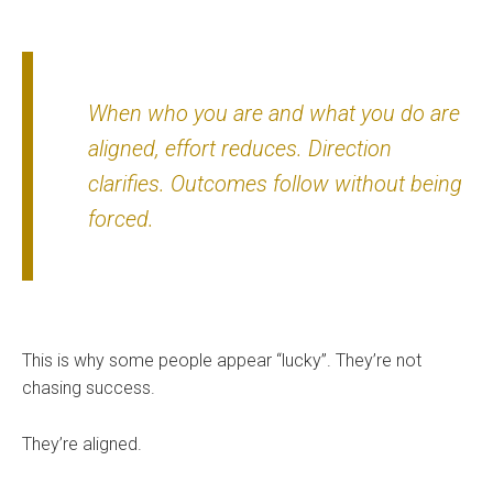
When who you are and what you do are
aligned, effort reduces. Direction
clarifies. Outcomes follow without being
forced.
This is why some people appear “lucky”. They’re not
chasing success.
They’re aligned.