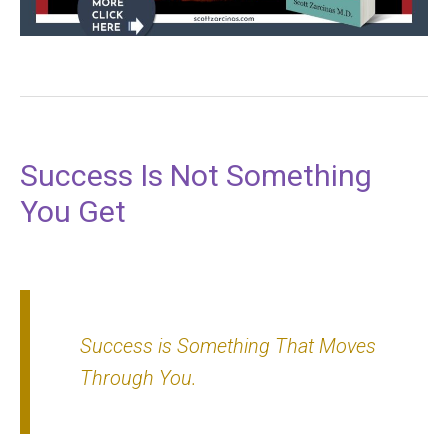
Success Is Not Something
You Get
Success is
Something That Moves
Through You.