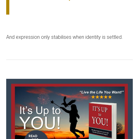
And expression only stabilises when identity is settled.