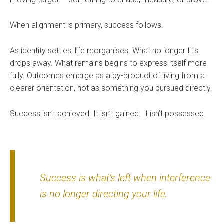
When alignment is primary, success follows.
As identity settles, life reorganises. What no longer fits
drops away. What remains begins to express itself more
fully. Outcomes emerge as a by-product of living from a
clearer orientation, not as something you pursued directly.
Success isn’t achieved. It isn’t gained. It isn’t possessed.
Success is what’s left when interference
is no longer directing your life.