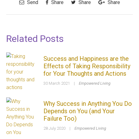
Send
Share
Share
Share
Related Posts
Success and Happiness are the
Effects of Taking Responsibility
for Your Thoughts and Actions
30 March 2021
|
Empowered Living
Why Success in Anything You Do
Depends on You (and Your
Failure Too)
28 July 2020
|
Empowered Living