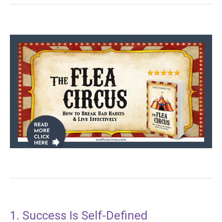
1. Success Is Self-Defined