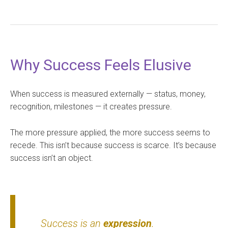
Why Success Feels Elusive
When success is measured externally — status, money,
recognition, milestones — it creates pressure.
The more pressure applied, the more success seems to
recede. This isn’t because success is scarce. It’s because
success isn’t an object.
Success is an
expression
.