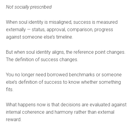
Not socially prescribed
When soul identity is misaligned, success is measured
externally — status, approval, comparison, progress
against someone else’s timeline.
But when soul identity aligns, the reference point changes.
The definition of success changes.
You no longer need borrowed benchmarks or someone
else’s definition of success to know whether something
fits.
What happens now is that decisions are evaluated against
internal coherence and harmony rather than external
reward.