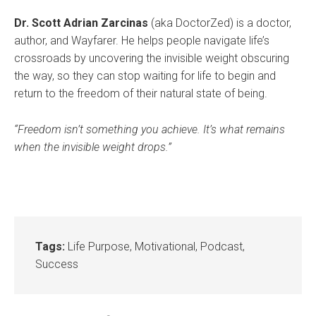
Dr. Scott Adrian Zarcinas
(aka DoctorZed) is a doctor,
author, and Wayfarer. He helps people navigate life’s
crossroads by uncovering the invisible weight obscuring
the way, so they can stop waiting for life to begin and
return to the freedom of their natural state of being.
“Freedom isn’t something you achieve. It’s what remains
when the invisible weight drops.”
Tags:
Life Purpose
,
Motivational
,
Podcast
,
Success