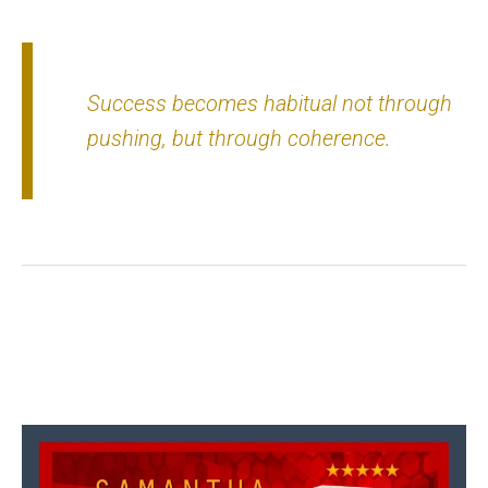
Success becomes habitual not through
pushing, but through coherence.