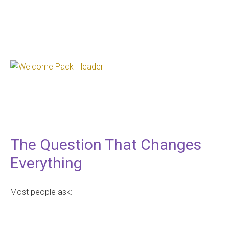
The Question That Changes
Everything
Most people ask: