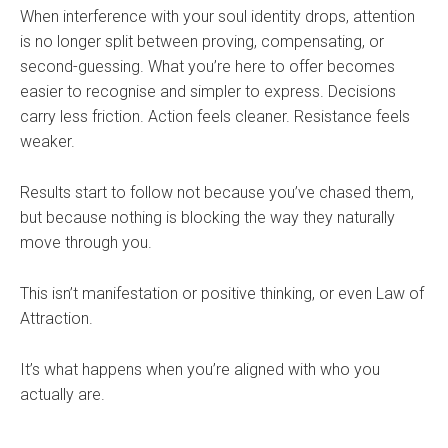
When interference with your soul identity drops, attention
is no longer split between proving, compensating, or
second-guessing. What you’re here to offer becomes
easier to recognise and simpler to express. Decisions
carry less friction. Action feels cleaner. Resistance feels
weaker.
Results start to follow not because you’ve chased them,
but because nothing is blocking the way they naturally
move through you.
This isn’t manifestation or positive thinking, or even Law of
Attraction.
It’s what happens when you’re aligned with who you
actually are.