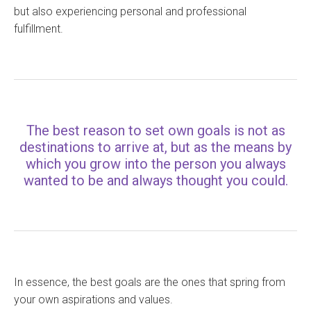
but also experiencing personal and professional
fulfillment.
The best reason to set own goals is not as
destinations to arrive at, but as the means by
which you grow into the person you always
wanted to be and always thought you could.
In essence, the best goals are the ones that spring from
your own aspirations and values.