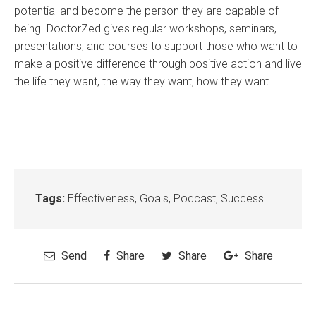
potential and become the person they are capable of
being. DoctorZed gives regular workshops, seminars,
presentations, and courses to support those who want to
make a positive difference through positive action and live
the life they want, the way they want, how they want.
Tags:
Effectiveness
,
Goals
,
Podcast
,
Success
Send
Share
Share
Share