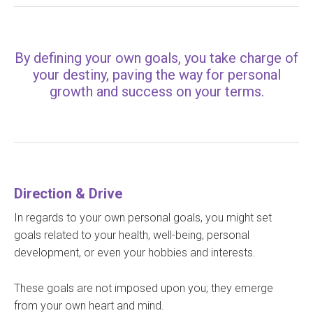
By defining your own goals, you take charge of
your destiny, paving the way for personal
growth and success on your terms.
Direction & Drive
In regards to your own personal goals, you might set
goals related to your health, well-being, personal
development, or even your hobbies and interests.
These goals are not imposed upon you; they emerge
from your own heart and mind.