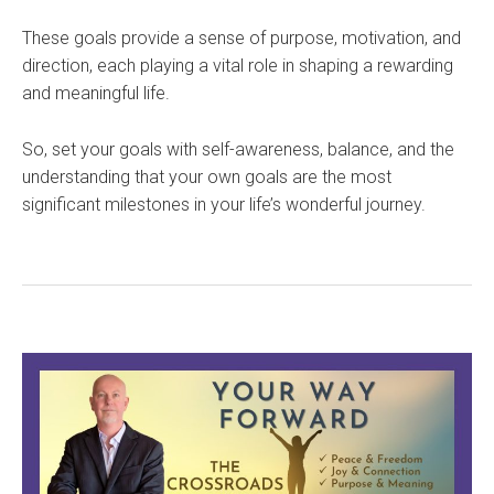
These goals provide a sense of purpose, motivation, and
direction, each playing a vital role in shaping a rewarding
and meaningful life.
So, set your goals with self-awareness, balance, and the
understanding that your own goals are the most
significant milestones in your life’s wonderful journey.