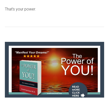
That’s your power.