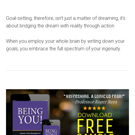
Goal-setting, therefore, isn’t just a matter of dreaming; it’s
about bridging the dream with reality through action.
When you employ your whole brain by writing down your
goals, you embrace the full spectrum of your ingenuity.