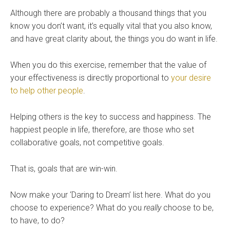
Although there are probably a thousand things that you
know you don’t want, it’s equally vital that you also know,
and have great clarity about, the things you do want in life.
When you do this exercise, remember that the value of
your effectiveness is directly proportional to
your desire
to help other people
.
Helping others is the key to success and happiness. The
happiest people in life, therefore, are those who set
collaborative goals, not competitive goals.
That is, goals that are win-win.
Now make your ‘Daring to Dream’ list here. What do you
choose to experience? What do you
really
choose to be,
to have, to do?