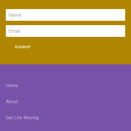
Name
Email
SIGNUP
Home
About
Get Life Moving