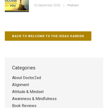
25 September 2023
|
Podcast
BACK TO WELCOME TO THE IDEAS GARDEN
Categories
About DoctorZed
Alignment
Attitude & Mindset
Awareness & Mindfulness
Book Reviews