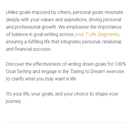
Unlike goals imposed by others, personal goals resonate
deeply with your values and aspirations, driving personal
and professional growth. We emphasise the importance
of balance in goal-setting across
your 7 Life Segments
,
ensuring a fulfilling life that integrates personal, relational,
and financial success.
Discover the effectiveness of writing down goals for 100%
Goal Setting and engage in the ‘Daring to Dream’ exercise
to clarify what you truly want in life.
It’s your life, your goals, and your choice to shape your
journey.