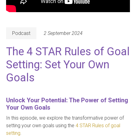
Podcast
2 September 2024
The 4 STAR Rules of Goal
Setting: Set Your Own
Goals
Unlock Your Potential: The Power of Setting
Your Own Goals
In this episode, we explore the transformative power of
setting your own goals using the
4 STAR Rules of goal
setting
.