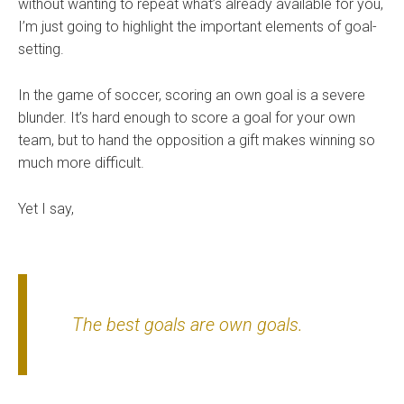
without wanting to repeat what’s already available for you,
I’m just going to highlight the important elements of goal-
setting.
In the game of soccer, scoring an own goal is a severe
blunder. It’s hard enough to score a goal for your own
team, but to hand the opposition a gift makes winning so
much more difficult.
Yet I say,
The best goals are own goals.