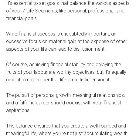
It’s essential to set goals that balance the various aspects
of your 7 Life Segments, like personal, professional, and
financial goals.
While financial success is undoubtedly important, an
excessive focus on material gain at the expense of other
aspects of your life can lead to disillusionment.
Of course, achieving financial stability and enjoying the
fruits of your labour are worthy objectives, but it’s equally
crucial to remember that life is multi-dimensional.
The pursuit of personal growth, meaningful relationships,
and a fulfilling career should coexist with your financial
aspirations.
This balance ensures that you create a well-rounded and
meaningful life, where you’re not just accumulating wealth