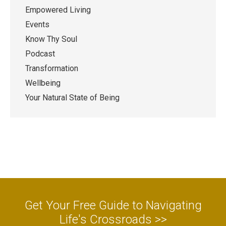
Empowered Living
Events
Know Thy Soul
Podcast
Transformation
Wellbeing
Your Natural State of Being
Get Your Free Guide to Navigating
Life's Crossroads >>