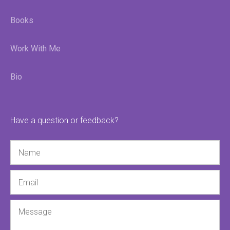
Books
Work With Me
Bio
Have a question or feedback?
Name
Email
Message