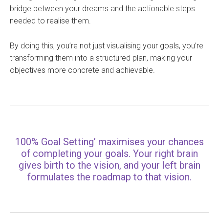
bridge between your dreams and the actionable steps
needed to realise them.
By doing this, you’re not just visualising your goals, you’re
transforming them into a structured plan, making your
objectives more concrete and achievable.
100% Goal Setting’ maximises your chances
of completing your goals. Your right brain
gives birth to the vision, and your left brain
formulates the roadmap to that vision.