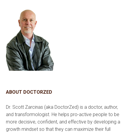
ABOUT DOCTORZED
Dr. Scott Zarcinas (aka DoctorZed) is a doctor, author,
and transformologist. He helps pro-active people to be
more decisive, confident, and effective by developing a
growth mindset so that they can maximize their full