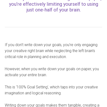
you’re effectively limiting yourself to using
just one-half of your brain.
If you don’t write down your goals, you’re only engaging
your creative right brain while neglecting the left brain’s
critical role in planning and execution.
However, when you write down your goals on paper, you
activate your entire brain.
This is ‘100% Goal Setting’, which taps into your creative
imagination and logical reasoning.
Writing down your goals makes them tangible, creating a