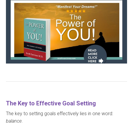
The Key to Effective Goal Setting
The key to setting goals effectively lies in one word:
balance
.