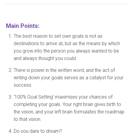
Main Points:
The best reason to set own goals is not as
destinations to arrive at, but as the means by which
you grow into the person you always wanted to be
and always thought you could.
There is power in the written word, and the act of
writing down your goals serves as a catalyst for your
success.
‘100% Goal Setting’ maximises your chances of
completing your goals. Your right brain gives birth to
the vision, and your left brain formulates the roadmap
to that vision.
Do you dare to dream?