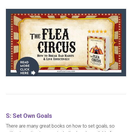
S: Set Own Goals
There are many great books on how to set goals, so