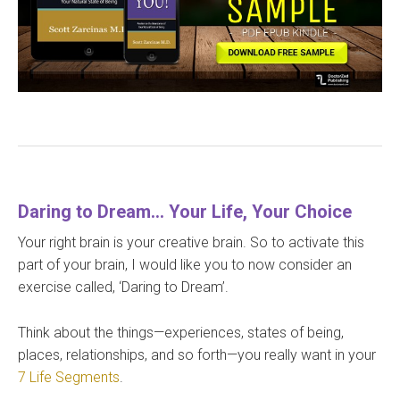
Daring to Dream… Your Life, Your Choice
Your right brain is your creative brain. So to activate this
part of your brain, I would like you to now consider an
exercise called, ‘Daring to Dream’.
Think about the things—experiences, states of being,
places, relationships, and so forth—you really want in your
7 Life Segments
.