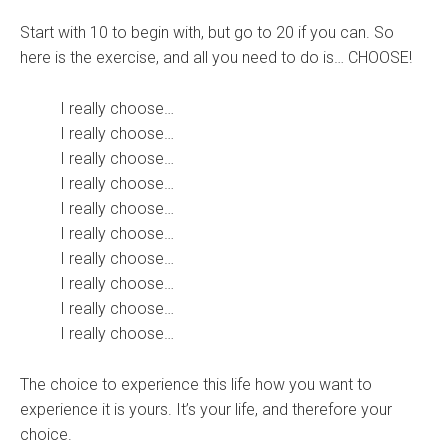
Start with 10 to begin with, but go to 20 if you can. So
here is the exercise, and all you need to do is… CHOOSE!
I really choose…
I really choose…
I really choose…
I really choose…
I really choose…
I really choose…
I really choose…
I really choose…
I really choose…
I really choose…
The choice to experience this life how you want to
experience it is yours. It’s your life, and therefore your
choice.