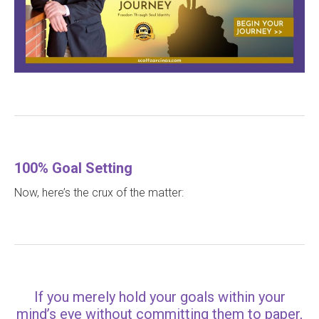
100% Goal Setting
Now, here’s the crux of the matter:
If you merely hold your goals within your
mind’s eye without committing them to paper,