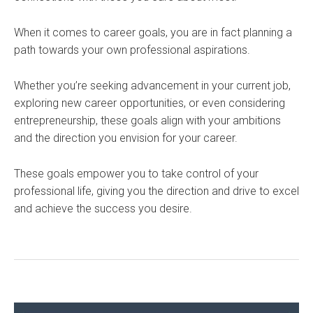
When it comes to career goals, you are in fact planning a
path towards your own professional aspirations.
Whether you’re seeking advancement in your current job,
exploring new career opportunities, or even considering
entrepreneurship, these goals align with your ambitions
and the direction you envision for your career.
These goals empower you to take control of your
professional life, giving you the direction and drive to excel
and achieve the success you desire.