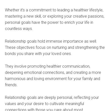
Whether it’s a commitment to leading a healthier lifestyle,
mastering a new skill, or exploring your creative passions,
personal goals have the power to enrich your life in
countless ways.
Relationship goals hold immense importance as well.
These objectives focus on nurturing and strengthening the
bonds you share with your loved ones.
They involve promoting healthier communication,
deepening emotional connections, and creating a more
harmonious and loving environment for your family and
friends.
Relationship goals are deeply personal, reflecting your
values and your desire to cultivate meaningful
connections with those you care about most.