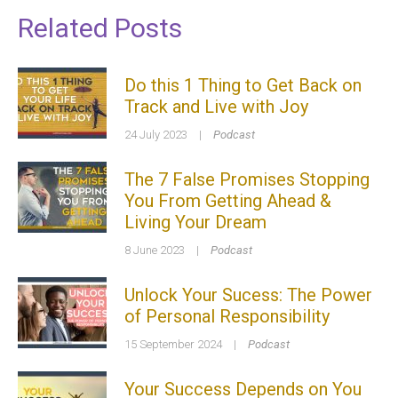
Related Posts
Do this 1 Thing to Get Back on
Track and Live with Joy
24 July 2023
|
Podcast
The 7 False Promises Stopping
You From Getting Ahead &
Living Your Dream
8 June 2023
|
Podcast
Unlock Your Sucess: The Power
of Personal Responsibility
15 September 2024
|
Podcast
Your Success Depends on You