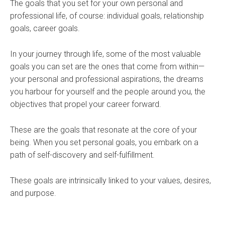
The goals that you set for your own personal and
professional life, of course: individual goals, relationship
goals, career goals.
In your journey through life, some of the most valuable
goals you can set are the ones that come from within—
your personal and professional aspirations, the dreams
you harbour for yourself and the people around you, the
objectives that propel your career forward.
These are the goals that resonate at the core of your
being. When you set personal goals, you embark on a
path of self-discovery and self-fulfillment.
These goals are intrinsically linked to your values, desires,
and purpose.