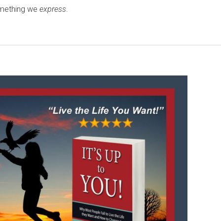
omething we
express
.