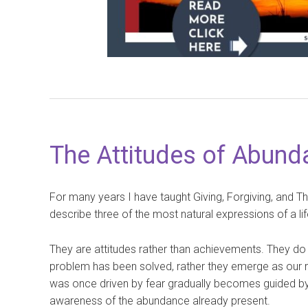
The Attitudes of Abunda
For many years I have taught Giving, Forgiving, and T
describe three of the most natural expressions of a li
They are attitudes rather than achievements. They do
problem has been solved, rather they emerge as our re
was once driven by fear gradually becomes guided by
awareness of the abundance already present.