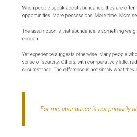
When people speak about abundance, they are often 
opportunities. More possessions. More time. More sec
The assumption is that abundance is something we gra
enough.
Yet experience suggests otherwise. Many people who
sense of scarcity. Others, with comparatively little, 
circumstance. The difference is not simply what they 
For me, abundance is not primarily abo