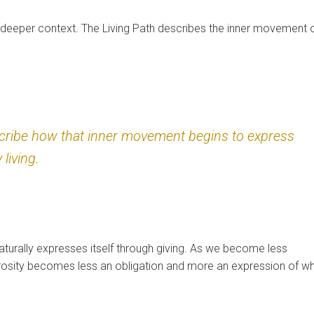
deeper context. The Living Path describes the inner movement 
scribe how that inner movement begins to express
 living.
urally expresses itself through giving. As we become less
erosity becomes less an obligation and more an expression of w