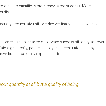
referring to quantity. More money. More success. More
urity.
dually accumulate until one day we finally feel that we have
 possess an abundance of outward success still carry an inwar
radiate a generosity, peace, and joy that seem untouched by
have but the way they experience life.
ut quantity at all but a quality of being.