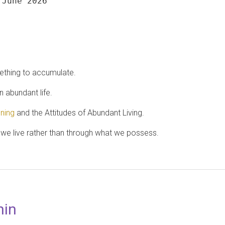
 June 2026
ething to accumulate.
 abundant life.
ening
and the Attitudes of Abundant Living.
e live rather than through what we possess.
hin