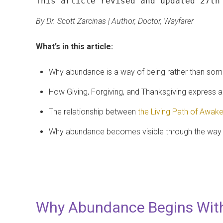
This article revised and updated 27th
By Dr. Scott Zarcinas | Author, Doctor, Wayfarer
What’s in this article:
Why abundance is a way of being rather than som
How Giving, Forgiving, and Thanksgiving express an
The relationship between
the Living Path of Awak
Why abundance becomes visible through the way w
Why Abundance Begins Wit