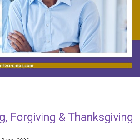
ng, Forgiving & Thanksgiving