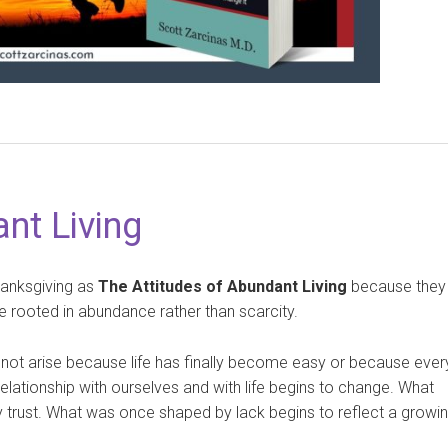
nt Living
hanksgiving as
The Attitudes of Abundant Living
because they
fe rooted in abundance rather than scarcity.
 not arise because life has finally become easy or because ever
lationship with ourselves and with life begins to change. What
 trust. What was once shaped by lack begins to reflect a growi