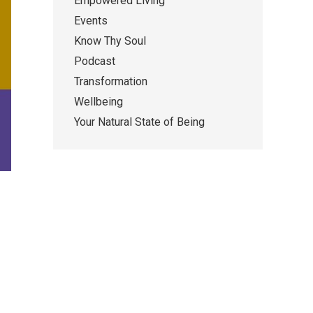
Empowered Living
Events
Know Thy Soul
Podcast
Transformation
Wellbeing
Your Natural State of Being