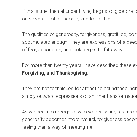
If this is true, then abundant living begins long befor
ourselves, to other people, and to life itself.
The qualities of generosity, forgiveness, gratitude, 
accumulated enough. They are expressions of a deeper
of fear, separation, and lack begins to fall away.
For more than twenty years I have described these 
Forgiving, and Thanksgiving
.
They are not techniques for attracting abundance, nor
simply outward expressions of an inner transformatio
As we begin to recognise who we really are, rest more d
generosity becomes more natural, forgiveness becom
feeling than a way of meeting life.