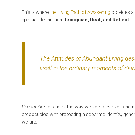
This is where
the Living Path of Awakening
provides a 
spiritual life through
Recognise, Rest, and Reflect
.
The Attitudes of Abundant Living de
itself in the ordinary moments of daily
Recognition
changes the way we see ourselves and nat
preoccupied with protecting a separate identity, gen
we are.