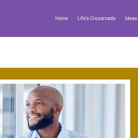
Home
Life’s Crossroads
Ideas