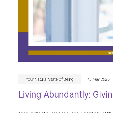
Your Natural State of Being
13 May 2025
Living Abundantly: Givi