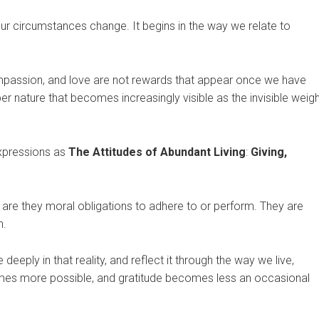
e our circumstances change. It begins in the way we relate to
compassion, and love are not rewards that appear once we have
 nature that becomes increasingly visible as the invisible weigh
expressions as
The Attitudes of Abundant Living
:
Giving,
 are they moral obligations to adhere to or perform. They are
n.
eeply in that reality, and reflect it through the way we live,
es more possible, and gratitude becomes less an occasional