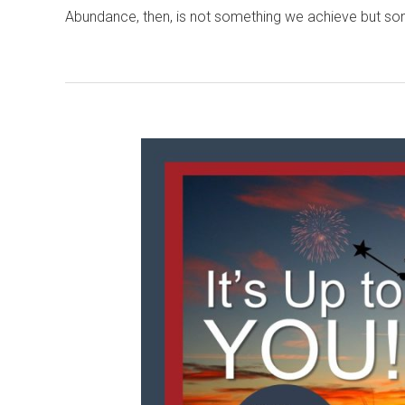
Abundance, then, is not something we achieve but s