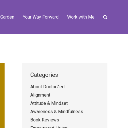
 Garden
Your Way Forward
Work with Me
Categories
About DoctorZed
Alignment
Attitude & Mindset
Awareness & Mindfulness
Book Reviews